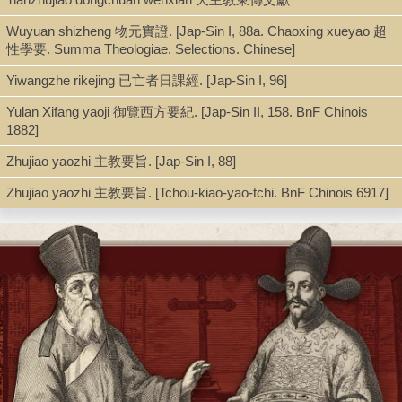
Buglio wrote this book in refutation of Yang Guangxian’s
Budeyi
不得已 (cf.
Jap-Sin I
, 89, 1–2), in which Yang attacks the teaching
Wuyuan shizheng 物元實證. [Jap-Sin I, 88a. Chaoxing xueyao 超
of the Catholic church and the motives of the missioners in China.
性學要. Summa Theologiae. Selections. Chinese]
The author strives to refute these objections one by one. The
preface makes it clear that a refutation of Yang’s objections
Yiwangzhe rikejing 已亡者日課經. [Jap-Sin I, 96]
against the Western calendar system is to be given in a separate
Yulan Xifang yaoji 御覽西方要紀. [Jap-Sin II, 158. BnF Chinois
book. As Yang has taken illustrations from the
Jincheng shuxiang
1882]
進呈書像 to attack the Church, so Buglio on f. 31 reproduced an
illustration of Shang Tang’s 商湯 praying for rain in order to show
Zhujiao yaozhi 主教要旨. [Jap-Sin I, 88]
how in the old days the emperors so loved their people that for
their welfare they did not spare themselves, similarly like Christ
Zhujiao yaozhi 主教要旨. [Tchou-kiao-yao-tchi. BnF Chinois 6917]
who was willing to undergo the passion for the redemption of the
whole human race.
At the end of the book (ff. 53–54) there is an appendix:
中國初人
辨 (On the origin of the Chinese). It is an attempt to reply to the
objection of Yang Guangxian, who, in his letter to the censor Xu
Zhijian 許之漸 had criticized bitterly the statement of Li Zubai 李祖
白, that the first Chinese came from Judea and were the
descendants of Adam and Eve (cf.
Budeyi
, A, f. 5b [
Jap-Sin I
,
89.1–2];
Tianxue quangai
, f. 2a [
Jap-Sin I
, 89]).
--Cf. Albert Chan,
Chinese Books and Documents in the Jesuit
Archives in Rome
, pp.144-145.