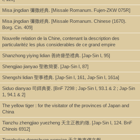
missioners in China. Buglio [et al] refute Yang on a point-by-point
Misa jingdian 彌撒經典. [Missale Romanum. Fujen-ZKW 075R]
basis.
Misa jingdian 彌撒經典. [Missale Romanum. Chinese (1670).
N.B. Description refers to Jap-Sin I, 90
Borg. Cin. 409]
Budeyi bian [Pu te i pien] 不得已辯
By Li Leisi 利類思 (Lodovico Buglio).
Nouvelle relation de la Chine, contenant la description des
One
juan
, Chinese bamboo paper in one volume. No date or
particularitéz les plus considerables de ce grand empire
place of publication.
Shanzhong yiying lidian 善終瘞塋禮典. [Jap-Sin I, 95]
The cover bears a Latin inscription: “Refutatio
persecutoris Yam quam sien circa res fidei a p. Lud.
Shengjiao jianyao 聖教簡要. [Jap-Sin I, 87]
Buglio, S.J.”
Shengshi lidian 聖事禮典. [Jap-Sin I, 161, Jap-Sin I, 161a]
There is a preface, dated the fifth month of the summer of
yisi
乙
巳 (Kangxi 4, 1665). The first folio bears the title and the author’s
Siduo dianyao 司鐸典要. [BnF 7298 ; Jap-Sin I, 93.1 & 2 ; Jap-Sin
name together with the names of the censors, An Wensi 安文思
1, 94.1 & 2]
(Gabriel de Magalhães) and Nan Huairen 南懷仁 (Ferdinand
Verbiest). Each half folio contains nine columns and each column
The yellow tiger : for the visitator of the provinces of Japan and
has eighteen characters. Quotations of Yang Guangxian have
China
sixteen characters per column. Annotations are given in double
Tianzhu zhengjiao yuezheng 天主正教約徵. [Jap-Sin I, 124. BnF
lines. The title of the book is given on the upper middle of each
Chinois 6912]
folio. Below the fish tail the number of the folio is given. The book
contains fifty-four folios.
Tianzhujiao dongchuan wenxian 天主教東傳文獻