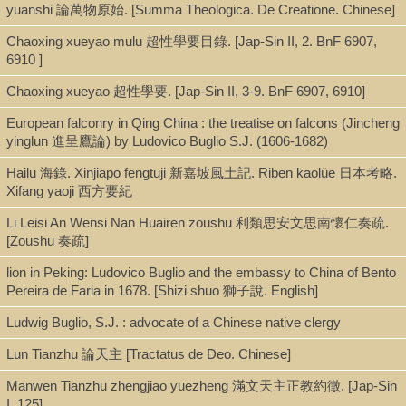
yuanshi 論萬物原始. [Summa Theologica. De Creatione. Chinese]
Shelf
Chaoxing xueyao mulu 超性學要目錄. [Jap-Sin II, 2. BnF 6907,
Seminar Room 102-103
6910 ]
Chaoxing xueyao 超性學要. [Jap-Sin II, 3-9. BnF 6907, 6910]
Call Number
European falconry in Qing China : the treatise on falcons (Jincheng
yinglun 進呈鷹論) by Ludovico Buglio S.J. (1606-1682)
BX880.T56 1965
Hailu 海錄. Xinjiapo fengtuji 新嘉坡風土記. Riben kaolüe 日本考略.
Xifang yaoji 西方要紀
Description
Li Leisi An Wensi Nan Huairen zoushu 利類思安文思南懷仁奏疏.
p.225-332 : ill. ; 21 cm.
[Zoushu 奏疏]
lion in Peking: Ludovico Buglio and the embassy to China of Bento
Pereira de Faria in 1678. [Shizi shuo 獅子說. English]
Note
Ludwig Buglio, S.J. : advocate of a Chinese native clergy
Budeyi bian 不得已辯 / [Li Leisi 利類思].
In: Tianzhujiao dongchuan wenxian 天主教東傳文獻.
Lun Tianzhu 論天主 [Tractatus de Deo. Chinese]
Note: A refutation of Yang Guangxian's Budeyi 不得已, an attack
Manwen Tianzhu zhengjiao yuezheng 滿文天主正教約徵. [Jap-Sin
on the teachings of the Catholic Church and the motives of the
I, 125]