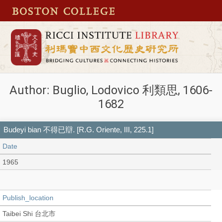
Author: Buglio, Lodovico 利類思, 1606-
1682
Budeyi bian 不得已辯. [R.G. Oriente, III, 225.1]
Date
1965
Publish_location
Taibei Shi 台北市