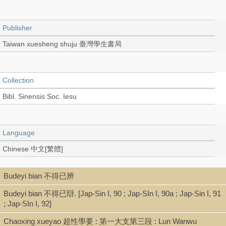
Publisher
Taiwan xuesheng shuju 臺灣學生書局
Collection
Bibl. Sinensis Soc. Iesu
Language
Chinese 中文[繁體]
Budeyi bian 不得已辨
Record_type
Budeyi bian 不得已辯. [Jap-Sin I, 90 ; Jap-SIn I, 90a ; Jap-Sin I, 91
Book (Text in Collection)
; Jap-SIn I, 92]
Chaoxing xueyao 超性學要 : 第一大支第三段 : Lun Wanwu