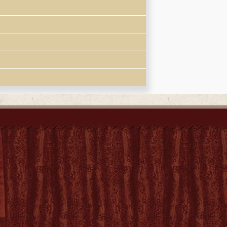
 la vida y la muerte de Doña Candida,
位中國奉教太太
n convert and statesman Xu Guangqi (1562-
raphy of Candida Xu titled
Histoire d'une
obituary of his mother and other writings by
sionary and Chinese language sources,
recounted. Events in her life are set in the
ation of women, particularly Christian women,
er freedom of choice and action"-- Provided
ddaughter of the eminent convert Xu