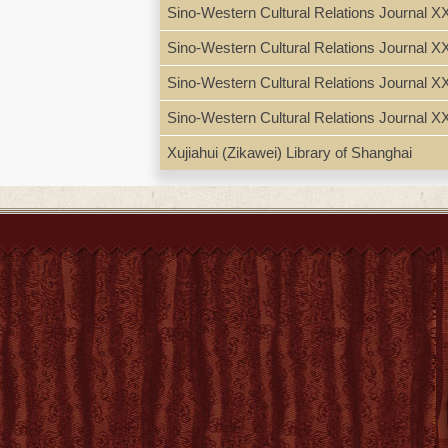
Sino-Western Cultural Relations Journal X
Candida Xu
Sino-Western Cultural Relations Journal X
Appendix 2: Xu Zuanzeng
sacado de un librito, que
Sino-Western Cultural Relations Journal 
Appendix 3: Xu Yunxi, 
Sino-Western Cultural Relations Journal X
Bibliography --Index wit
Xujiahui (Zikawei) Library of Shanghai
"This biography of Cand
1633) and foremost Chin
dame chrétienne
(Paris,
her eldest son, and the 
Candida Xu's life as daug
context of historical and
draws out how Candida Xu
by publisher.
N.B. LC retains: Hiu, 
Guangqi 徐光啓 (1562-1
Subject
Xu, Candida 徐甘弟大, 1
Chinese Christian wome