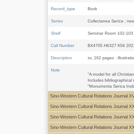
Record_type
Book
Series
Collectanea Serica ; new
Shelf
Seminar Room 102-103
Call Number
BX4705.H6327 K56 202
Description
xv, 162 pages : illustrat
Note
"A model for all Christi
Includes bibliographical
"Monumenta Serica Instit
Sino-Western Cultural Relations Journal XV
Acknowledgments -- Prefa
Chapter One: Roots of 
Sino-Western Cultural Relations Journal X
Chapter Two: Childhood 
Chapter Three: The Wi
Sino-Western Cultural Relations Journal XX
Chapter Four: The Lega
Appendices:
Sino-Western Cultural Relations Journal X
Appendix 1: "Baolun ta