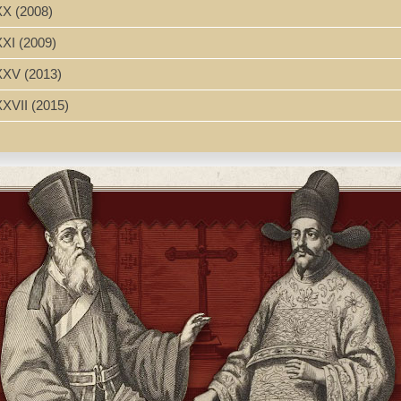
XX (2008)
XXI (2009)
’s Biography of His Mother Candida Xu. Translation of "Compendio de
 imprimió su hijo D. Basilio Hiù." Translated by Matt Hill
XXXV (2013)
Foreword to the 1938 edition of Yiwei Zhongguo fengjiao taitai 一
XXVII (2015)
h Glossary
ida Xu (1607-1680), granddaughter of the prominent Chinese Christia
ese Christian woman of the seventeenth century, is based on the biog
 1688) written by her confessor Philippe Couplet, S.J. (1623-1693), an 
Xu family history. Using these as well as other relevant European mis
hter, wife, mother, and generous contributor to the Christian Church is 
 religious circumstances in China at the time. Consideration of the situ
's faith helped her and other believing Christian women to gain great
Candide, 1607-1680. Candida Xu (Xu Gandida 徐甘弟大, 1607-1680); gran
633))
607-1680
n--17th century--Biography