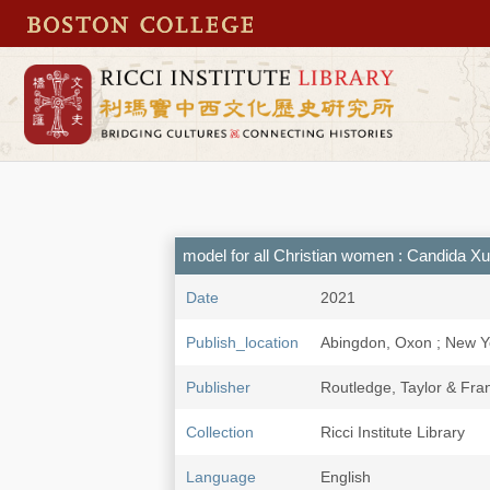
model for all Christian women : Candida X
Date
2021
Publish_location
Abingdon, Oxon ; New Y
Publisher
Routledge, Taylor & Fra
Collection
Ricci Institute Library
Language
English