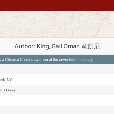
Author: King, Gail Oman 歐凱尼
u, a Chinese Christian woman of the seventeenth century
ork, NY
ncis Group