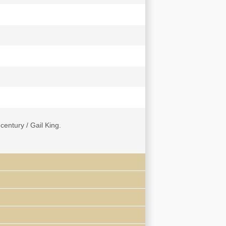
entury / Gail King.
of Candida Xu -- Introduction.
許纘曾). Translation of Portions Related to