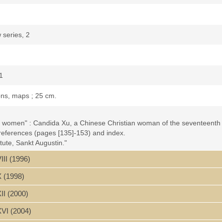
 series, 2
1
ions, maps ; 25 cm.
an women" : Candida Xu, a Chinese Christian woman of the seventeenth c
 references (pages [135]-153) and index.
ute, Sankt Augustin."
III (1996)
ce by D.E. Mungello -- List of Abbreviations -- Map: China in the time 
the Xu Family: The Generations before Candida Xu
X (1998)
and Married Life
dowed Years
II (2000)
cy of Candida Xu
XVI (2004)
ng gao" 寶倫堂稿. Autobiographical Preface by Hesha 鶴沙 (Xu Zuanzeng 