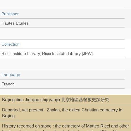
Publisher
Hautes Études
Collection
Ricci Institute Library, Ricci Institute Library [JPW]
Language
French
Beijing diqu Jidujiao shiji yanjiu 北京地區基督教史蹟研究
Type
Departed, yet present : Zhalan, the oldest Christian cemetery in
Extract/Offprint
Beijing
History recorded on stone : the cemetery of Matteo Ricci and other