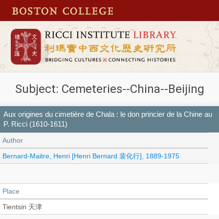
Subject: Cemeteries--China--Beijing
Aux origines du cimetière de Chala : le don princier de la Chine au
P. Ricci (1610-1611)
Author
Bernard-Maitre, Henri [Henri Bernard 裴化行], 1889-1975
Place
Tientsin 天津