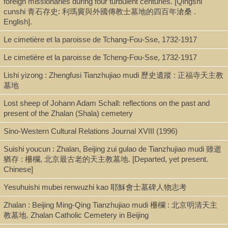
foreign missionaries during four turbulent centuries. [Qingshi
Shelf
cunshi 青石存史: 利瑪竇與外國傳教士墓地的四百年滄桑 .
English].
Case X, Rare Book Stacks
Le cimetière et la paroisse de Tchang-Fou-Sse, 1732-1917
Le cimetière et la paroisse de Tcheng-Fou-Sse, 1732-1917
Call Number
Lishi yizong : Zhengfusi Tianzhujiao mudi 歷史遺蹤 : 正福寺天主教
BV3427.R46 B475 1934x
墓地
Lost sheep of Johann Adam Schall: reflections on the past and
present of the Zhalan (Shala) cemetery
Description
photocopy (52 p. : ill. ; 24 cm.)
Sino-Western Cultural Relations Journal XVIII (1996)
Suishi youcun : Zhalan, Beijing zui gulao de Tianzhujiao mudi 雖逝
猶存 : 柵欄, 北京最古老的天主教墓地. [Departed, yet present.
Note
Chinese]
Aux origines du cimetière de Chala : le don princier de la Chine
Yesuhuishi mubei renwuzhi kao 耶穌會士墓碑人物志考
au P. Ricci (1610-1611) / par Henri Bernard.
"Extrait du Bulletin catholique de Pékin. Cf. mai-septembre 1934."
Zhalan : Beijing Ming-Qing Tianzhujiao mudi 柵欄 : 北京明清天主
Includes bibliographical references.
教墓地. Zhalan Catholic Cemetery in Beijing
Hautes Études : en vente à la Procure de la Mission de Sienshien