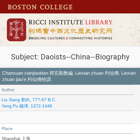
Subject: Daoists--China--Biography
Chanxuan xianjiaobian 禪玄顯教編. Liexian zhuan 列仙傳. Liexian
zhuan jiao'e 列仙傳校譌
Author
Liu Xiang 劉向, 77?-6? B.C.
Yang Pu 楊溥, 1372-1446
Place
Shanghai 上海