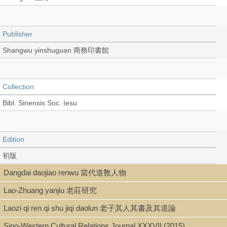
Publisher
Shangwu yinshuguan 商務印書館
Collection
Bibl. Sinensis Soc. Iesu
Edition
初版
Dangdai daojiao renwu 當代道敎人物
Lao-Zhuang yanjiu 老莊研究
Language
Laozi qi ren qi shu jiqi daolun 老子其人其書及其道論
Chinese 中文[繁體]
Sino-Western Cultural Relations Journal XXXVII (2015)