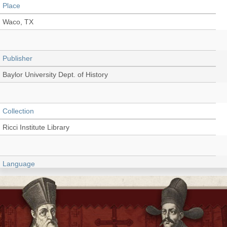
Place
Waco, TX
Publisher
Baylor University Dept. of History
Collection
Ricci Institute Library
Language
English
Type