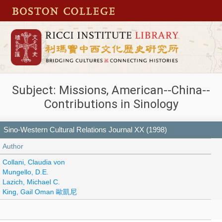
Subject: Missions, American--China--
Contributions in Sinology
Sino-Western Cultural Relations Journal XX (1998)
Author
Collani, Claudia von
Mungello, D.E.
Lazich, Michael C.
King, Gail Oman 歐凱尼