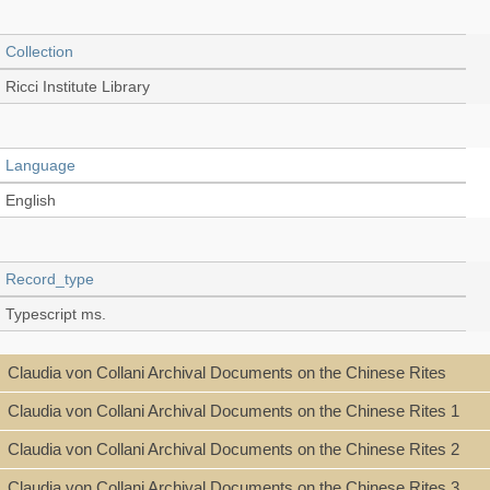
Collection
Ricci Institute Library
Language
English
Record_type
Typescript ms.
Claudia von Collani Archival Documents on the Chinese Rites
Shelf
Claudia von Collani Archival Documents on the Chinese Rites 1
Stacks
Claudia von Collani Archival Documents on the Chinese Rites 2
Claudia von Collani Archival Documents on the Chinese Rites 3