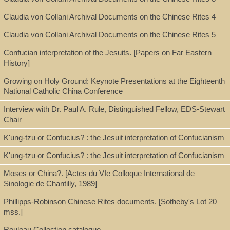
Call Number
Claudia von Collani Archival Documents on the Chinese Rites 4
Z6621.A73 R85 2002
Claudia von Collani Archival Documents on the Chinese Rites 5
Confucian interpretation of the Jesuits. [Papers on Far Eastern
Description
History]
26 p; 25 cm
Growing on Holy Ground: Keynote Presentations at the Eighteenth
National Catholic China Conference
Interview with Dr. Paul A. Rule, Distinguished Fellow, EDS-Stewart
Note
Chair
K'ung-tzu or Confucius? : the Jesuit interpretation of Confucianism
Chinese books and documents in the Roman archives of the
society of Jesus : a new catalogue / Paul Rule
K'ung-tzu or Confucius? : the Jesuit interpretation of Confucianism
Unpublished paper.
Moses or China?. [Actes du VIe Colloque International de
Sinologie de Chantilly, 1989]
Phillipps-Robinson Chinese Rites documents. [Sotheby's Lot 20
Subject
mss.]
Archivum Romanum Societatis Iesu (ARSI)
Rouleau Collection catalogue