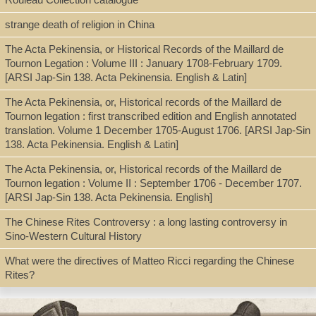
Jesuits--Missions--China--Bibliography
strange death of religion in China
Catholic Church--Missions--China--Bibliography
The Acta Pekinensia, or Historical Records of the Maillard de
Tournon Legation : Volume III : January 1708-February 1709.
[ARSI Jap-Sin 138. Acta Pekinensia. English & Latin]
The Acta Pekinensia, or, Historical records of the Maillard de
Tournon legation : first transcribed edition and English annotated
translation. Volume 1 December 1705-August 1706. [ARSI Jap-Sin
138. Acta Pekinensia. English & Latin]
The Acta Pekinensia, or, Historical records of the Maillard de
Tournon legation : Volume II : September 1706 - December 1707.
[ARSI Jap-Sin 138. Acta Pekinensia. English]
The Chinese Rites Controversy : a long lasting controversy in
Sino-Western Cultural History
What were the directives of Matteo Ricci regarding the Chinese
Rites?