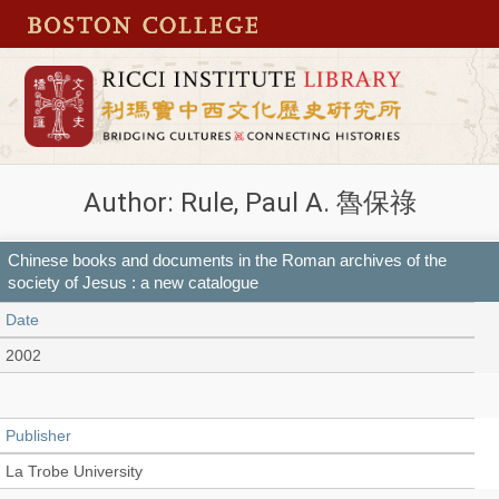
Author: Rule, Paul A. 魯保祿
Chinese books and documents in the Roman archives of the
society of Jesus : a new catalogue
Date
2002
Publisher
La Trobe University