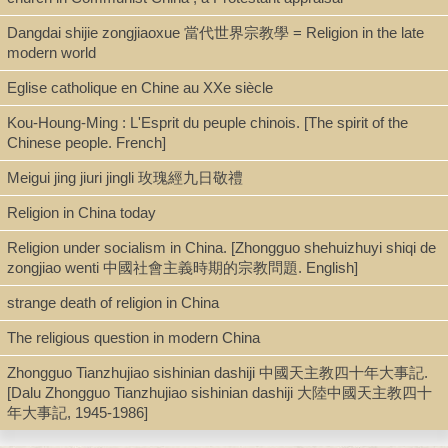
Book
Dangdai shijie zongjiaoxue 當代世界宗教學 = Religion in the late
modern world
Series
Eglise catholique en Chine au XXe siècle
Teilhard Study Library ; 05
Kou-Houng-Ming : L'Esprit du peuple chinois. [The spirit of the
Chinese people. French]
Meigui jing jiuri jingli 玫瑰經九日敬禮
Shelf
Stacks
Religion in China today
Religion under socialism in China. [Zhongguo shehuizhuyi shiqi de
zongjiao wenti 中國社會主義時期的宗教問題. English]
Call Number
strange death of religion in China
DS721.C456 J864 1970
The religious question in modern China
Zhongguo Tianzhujiao sishinian dashiji 中國天主教四十年大事記.
Description
[Dalu Zhongguo Tianzhujiao sishinian dashiji 大陸中國天主教四十
年大事記, 1945-1986]
xvii, 144 p. : ill. ; 22 cm.