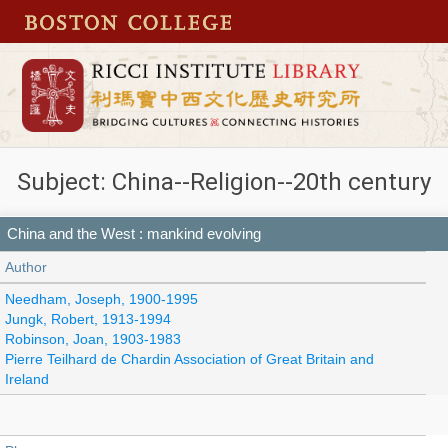
Subject: China--Religion--20th century
China and the West : mankind evolving
Author
Needham, Joseph, 1900-1995
Jungk, Robert, 1913-1994
Robinson, Joan, 1903-1983
Pierre Teilhard de Chardin Association of Great Britain and
Ireland