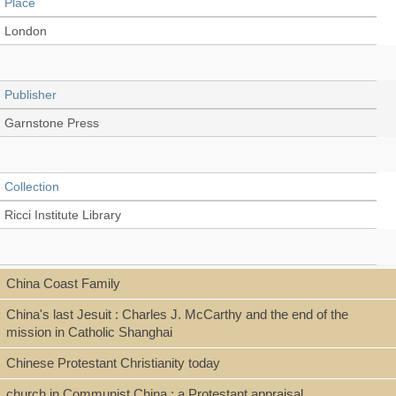
Place
London
Publisher
Garnstone Press
Collection
Ricci Institute Library
Language
China Coast Family
English
China's last Jesuit : Charles J. McCarthy and the end of the
mission in Catholic Shanghai
Chinese Protestant Christianity today
Type
church in Communist China ; a Protestant appraisal