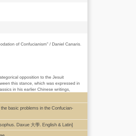
modation of Confucianism" / Daniel Canaris.
tegorical opposition to the Jesuit
ween this stance, which was expressed in
ssics in his earlier Chinese writings,
icle reveals the continuities between his
onfucianism after he discovered in 1661 a
ianism. It argues that Caballero’s encounter
f the basic problems in the Confucian-
ritual focus to interrogate the
ilosophus. Daxue 大學. English & Latin]
cae