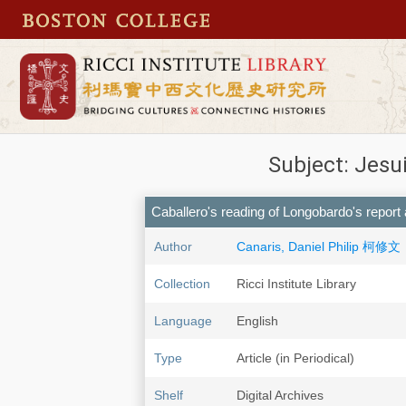
Subject: Jesu
Caballero's reading of Longobardo's report
Author
Canaris, Daniel Philip 柯修文
Collection
Ricci Institute Library
Language
English
Type
Article (in Periodical)
Shelf
Digital Archives