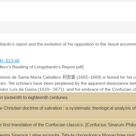
bardo's report and the evolution of his opposition to the Jesuit accom
4): 513-48
llero's Reading of Longobardo's Report.pdf].
ntonio de Santa María Caballero
利
安
當
(1602–1669) is famed for his ca
sm. Yet scholars have been perplexed by the apparent dissonance bet
Visitor Luís da Gama (1610– 1671), and his embrace of the Confucian cla
印
(1664). Using archival sources hitherto neglected by scholars, this art
n sixteenth to eighteenth centuries
 language writings and traces the gradual evolution of his views on C
Longobardo (1559– 1654) on the materialistic monism of pre-Qin Confuc
 Christian doctrine of salvation : a systematic theological analysis o
s transformative for the Rites Controversy, which was broadened from a 
y of Confucianism and Christianity.
 first translation of the Confucian classics. [Confucius Sinarum Ph
ientia Sinensis Latine exposita. Tabula chronologica Monarchiae sini