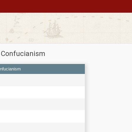
n Confucianism
onfucianism