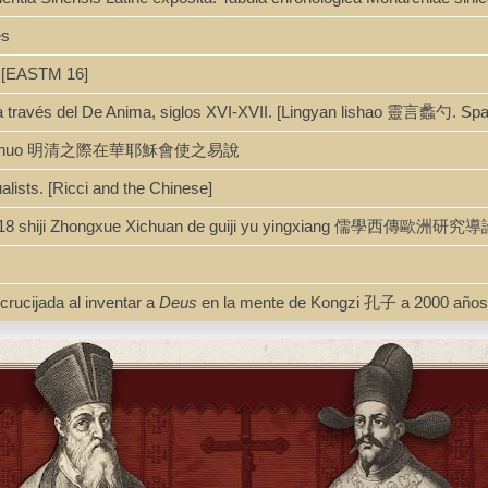
es
. [EASTM 16]
a a través del De Anima, siglos XVI-XVII. [Lingyan lishao 靈言蠡勺. Sp
huo 明清之際在華耶穌會使之易說
ualists. [Ricci and the Chinese]
 : 16-18 shiji Zhongxue Xichuan de guiji yu yingxiang 
rucijada al inventar a
Deus
en la mente de Kongzi 孔子 a 2000 años