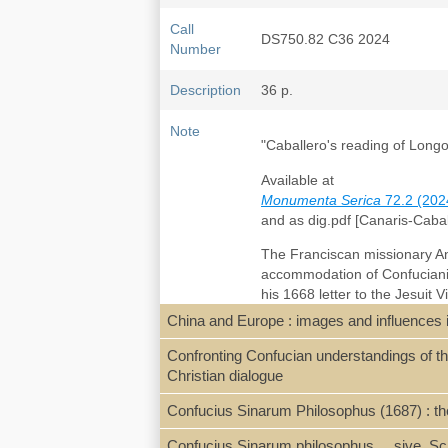
Call
DS750.82 C36 2024
Number
Description
36 p.
Note
"Caballero's reading of Longo
Available at
Monumenta Serica
72.2 (202
and as dig.pdf [Canaris-Caba
The Franciscan missionary A
accommodation of Confuciani
his 1668 letter to the Jesuit 
notably the
Tian Ru yin
天
儒
China and Europe : images and influences i
Western-language and Chinese
report by the Jesuit Niccolò 
Confronting Confucian understandings of the
with Longobardo’s treatise wa
Christian dialogue
metaphysical commensurabilit
Confucius Sinarum Philosophus (1687) : the
Confucius Sinarum philosophus ... sive, Sc