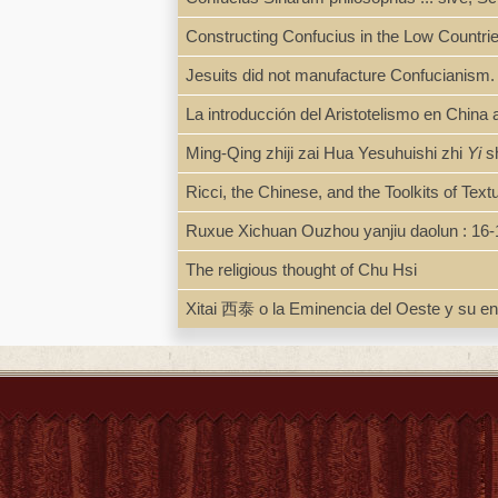
Constructing Confucius in the Low Countri
Jesuits did not manufacture Confucianism
La introducción del Aristotelismo en Chin
Ming-Qing zhiji zai Hua Yesuhuishi zhi
Yi
s
Ricci, the Chinese, and the Toolkits of Text
Ruxue Xichuan Ouzhou yanjiu daolun
The religious thought of Chu Hsi
Xitai 西泰 o la Eminencia del Oeste y su enc