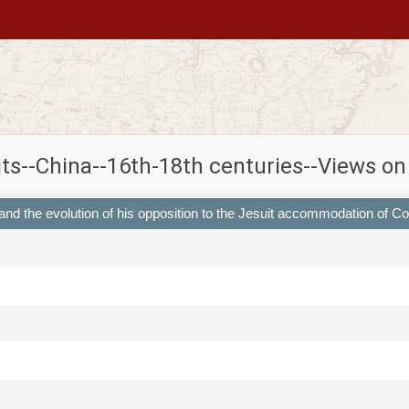
its--China--16th-18th centuries--Views o
 and the evolution of his opposition to the Jesuit accommodation of C