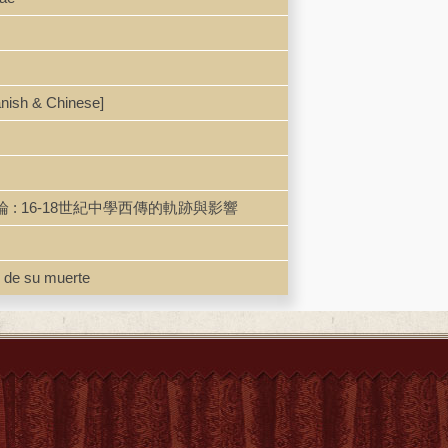
anish & Chinese]
儒學西傳歐洲研究導論 : 16-18世紀中學西傳的軌跡與影響
 de su muerte