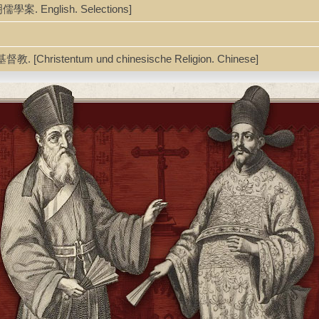
 明儒學案. English. Selections]
教. [Christentum und chinesische Religion. Chinese]