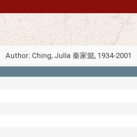
Author: Ching, Julia 秦家懿, 1934-2001