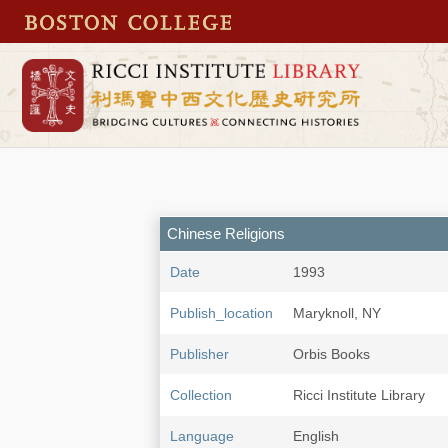
Chinese Religions
Date
1993
Publish_location
Maryknoll, NY
Publisher
Orbis Books
Collection
Ricci Institute Library
Language
English