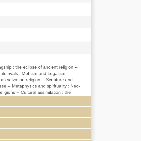
gship : the eclipse of ancient religion --
 its rivals : Mohism and Legalism --
s salvation religion -- Scripture and
e -- Metaphysics and spirituality : Neo-
igions -- Cultural assimilation : the
ligions -- Appendix : the Chinese liturgical