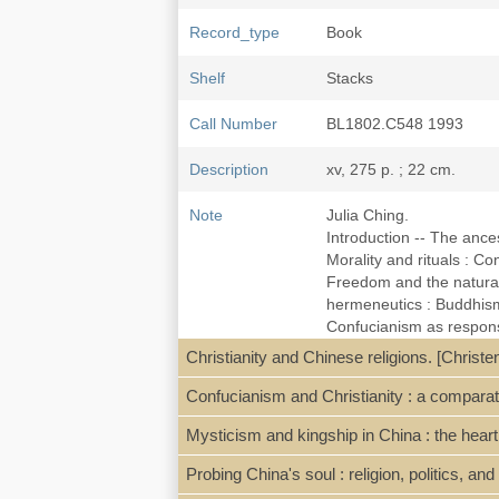
Record_type
Book
Shelf
Stacks
Call Number
BL1802.C548 1993
Description
xv, 275 p. ; 22 cm.
Note
Julia Ching.
Introduction -- The ancest
Morality and rituals : C
Freedom and the natural 
hermeneutics : Buddhism
Confucianism as response
dilemma of Christianity -
Christianity and Chinese religions. [Christ
year.
Includes bibliographical
Confucianism and Christianity : a comparat
Mysticism and kingship in China : the hea
Subject
China--Religion--History
Probing China's soul : religion, politics, an
ISBN
0883448750