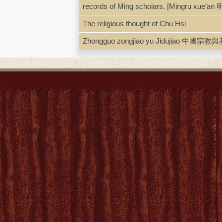
records of Ming scholars. [Mingru xue’an
LCCN
93-2896
The religious thought of Chu Hsi
Zhongguo zongjiao yu Jidujiao 中國宗教與基督