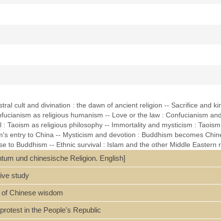
ral cult and divination : the dawn of ancient religion -- Sacrifice and kin
onfucianism as religious humanism -- Love or the law : Confucianism and
: Taoism as religious philosophy -- Immortality and mysticism : Taoism a
's entry to China -- Mysticism and devotion : Buddhism becomes Chines
 to Buddhism -- Ethnic survival : Islam and the other Middle Eastern rel
- The vitality of syncretism : popular religion -- The future of Chinese re
entum und chinesische Religion. English]
 references (p. 252-262) and index.
ive study
rt of Chinese wisdom
d protest in the People's Republic