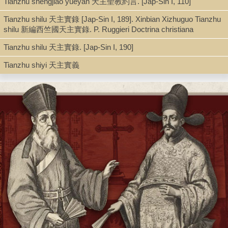
Tianzhu shengjiao yueyan 天主聖教約言. [Jap-Sin I, 110]
Tianzhu shilu 天主實錄 [Jap-Sin I, 189]. Xinbian Xizhuguo Tianzhu
shilu 新編西竺國天主實錄. P. Ruggieri Doctrina christiana
Note
Tianzhu shilu 天主實錄. [Jap-Sin I, 190]
A Chinese Jesuit catechism : Giulio Aleni's four character classic 四
Tianzhu shiyi 天主實義
Anthony E. Clark.
Includes bibliographical references and index.
Chapter1: Introduction -- Chapter 2: Translation of Wang Yinglin's Sanz
三字經 (Three Character Classic) -- 3: Chapter Translation of Giulio Al
Sizijingwen 四字經文 (Four Character Classic) -- Giulio Aleni's Oeuvre 
Bibliography -- Index.
"This book is the first scholarly study of the famous Jesuit Chinese
children's primer, the Four Character Classic, written by Giulio Aleni (
1649) while living in Fujian, China. This book also includes masterful
translations of both Wang Yinglin's (1551-1602) hallowed Confucian T
Character Classic and Aleni's Chinese catechism that was published d
the Qing (1644-1911). Clark's careful reading of the Four Character
Classic provides new insights into an area of the Jesuit mission in earl
modern China that has so far been given little attention, the education