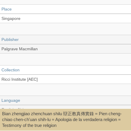
Place
Singapore
Publisher
Palgrave Macmillan
Collection
Ricci Institute [AEC]
Language
English, Chinese
Bian zhengjiao zhenchuan shilu 辯正教真傳實錄 = Pien cheng-
chiao chen-ch'uan shih-lu = Apologia de la verdadera religion =
Testimony of the true religion
Type