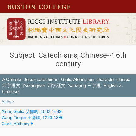
Subject: Catechisms, Chinese--16th
century
A Chinese Jesuit catechism : Giulio Aleni's four character classic
四字經文. [Sizijingwen 四字經文. Sanzijing 三字經. English &
Chinese]
Author
Aleni, Giulio 艾儒略, 1582-1649
Wang Yinglin 王應麟, 1223-1296
Clark, Anthony E.