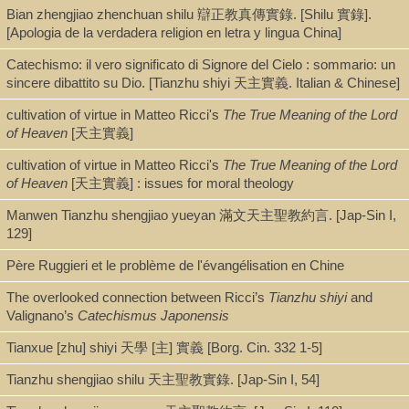
Bian zhengjiao zhenchuan shilu 辯正教真傳實錄. [Shilu 實錄].
Book
[Apologia de la verdadera religion en letra y lingua China]
Catechismo: il vero significato di Signore del Cielo : sommario: un
sincere dibattito su Dio. [Tianzhu shiyi 天主實義. Italian & Chinese]
Series
cultivation of virtue in Matteo Ricci's
The True Meaning of the Lord
Christianity in modern China (Palgrave Macmillan (Firm)), Palgrave pi
of Heaven
[天主實義]
cultivation of virtue in Matteo Ricci's
The True Meaning of the Lord
of Heaven
[天主實義] : issues for moral theology
Shelf
Manwen Tianzhu shengjiao yueyan 滿文天主聖教約言. [Jap-Sin I,
Digital Archives, Stacks [AEC]
129]
Père Ruggieri et le problème de l'évangélisation en Chine
Call Number
The overlooked connection between Ricci’s
Tianzhu shiyi
and
BX1966.C4 C53 2021
Valignano’s
Catechismus Japonensis
Tianxue [zhu] shiyi 天學 [主] 實義 [Borg. Cin. 332 1-5]
Description
Tianzhu shengjiao shilu 天主聖教實錄. [Jap-Sin I, 54]
xiv, 105 pages : illustrations ; 21 cm + pdf