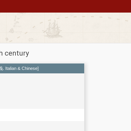
h century
義. Italian & Chinese]