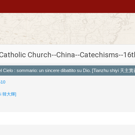
 Catholic Church--China--Catechisms--16t
del Cielo : sommario: un sincere dibattito su Dio. [Tianzhu shiyi 天主實
610
hui 韓大輝]