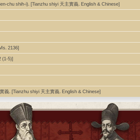
1
ien-chu shih-i). [Tianzhu shiyi 天主實義. English & Chinese]
Ms. 2136]
(1-5)]
主實義. [Tianzhu shiyi 天主實義. English & Chinese]