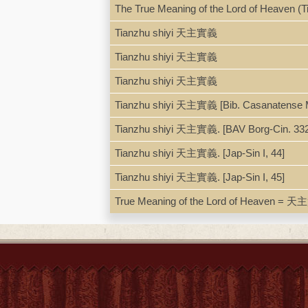
ISBN
9788870948646; 887094864
The True Meaning of the Lord of Heaven (T
Tianzhu shiyi 天主實義
Tianzhu shiyi 天主實義
Tianzhu shiyi 天主實義
Tianzhu shiyi 天主實義 [Bib. Casanatense 
Tianzhu shiyi 天主實義. [BAV Borg-Cin. 332 
Tianzhu shiyi 天主實義. [Jap-Sin I, 44]
Tianzhu shiyi 天主實義. [Jap-Sin I, 45]
True Meaning of the Lord of Heaven = 天