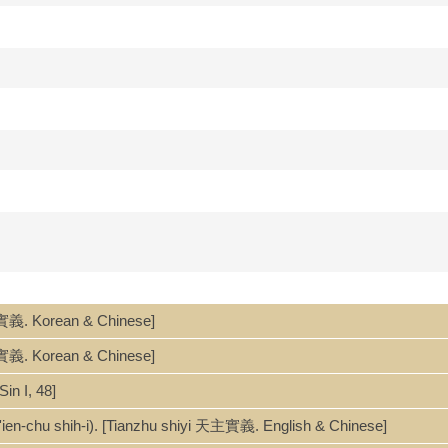
實義. Korean & Chinese]
vero significato di "Signore del Cielo". Sommario: un sincero dibatti
tonio Olmi ; prefazione: Savio Hon Tai-fai ; introduzioni: Gianni Crive
實義. Korean & Chinese]
n I, 48]
yi 天主實義.
ntroductions, postface and summary in Italian only.
'ien-chu shih-i). [Tianzhu shiyi 天主實義. English & Chinese]