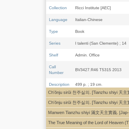
Collection
Ricci Institute [AEC]
Language
Italian-Chinese
Type
Book
Series
I talenti (San Clemente) ; 14
Shelf
Admin. Office
Call
BV3427.R46 T5315 2013
Number
Description
499 p. ; 19 cm.
Ch'ŏnju sirŭi 천주실의. [Tianzhu shiyi 天主
Note
Catechismo 天主实义 [天主實義] : il 
note: 孫旭義 Sūn Xùyì, 奧覓德 An
Ch'ŏnju sirŭi 천주실의. [Tianzhu shiyi 天主
Giuliodori.
Manwen Tianzhu shiyi 滿文天主實義. [Jap-Si
Translation of Tianzhu shi
Text in Chinese and Italian: I
The True Meaning of the Lord of Heaven (T