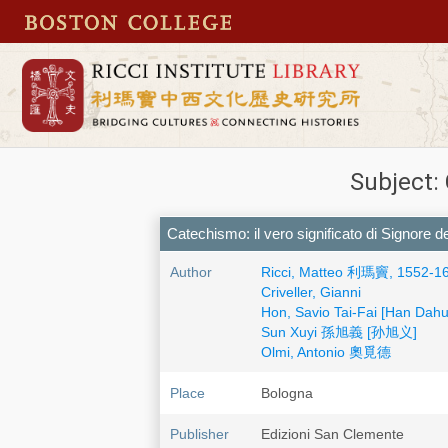
Subject:
Catechismo: il vero significato di Signore 
Author
Ricci, Matteo 利瑪竇, 1552-1
Criveller, Gianni
Hon, Savio Tai-Fai [Han Da
Sun Xuyi 孫旭義 [孙旭义]
Olmi, Antonio 奧覓德
Place
Bologna
Publisher
Edizioni San Clemente