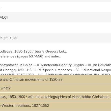
)
[AEC]
 24 cm + pdf
colleges, 1850-1950 / Jessie Gregory Lutz.
 references (pages 537-556) and index.
onfrontation in China -- II. Nineteenth-Century Origins -- III. An Educati
 of Change, 1895-1925 -- V. Special Emphases -- VI. Educational Respo
ionalism, 1919-1930 -- VIII. Sinification and Secularization, the 1930's
the anti-Christian movements of 1920-28
 X. The Impact of the War, 1937-1945 -- XI. Civil Conflict and the Polit
essments -- List of China Christian Colleges -- Abbreviations -- Bibliog
f what?
z-China and Christian Colleges.pdf]
nity, 1850-1900 : with the autobiographies of eight Hakka Christian
no-Western relations, 1827-1852