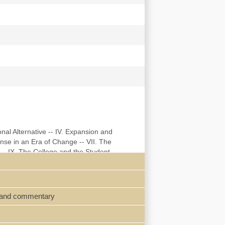
onal Alternative -- IV. Expansion and
nse in an Era of Change -- VII. The
 -- IX. The College and the Student
icizing of College Youth, 1945-1948 -- XII.
raphy -- Index.
s, and commentary