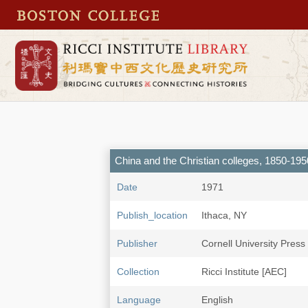
China and the Christian colleges, 1850-195
Date
1971
Publish_location
Ithaca, NY
Publisher
Cornell University Press
Collection
Ricci Institute [AEC]
Language
English