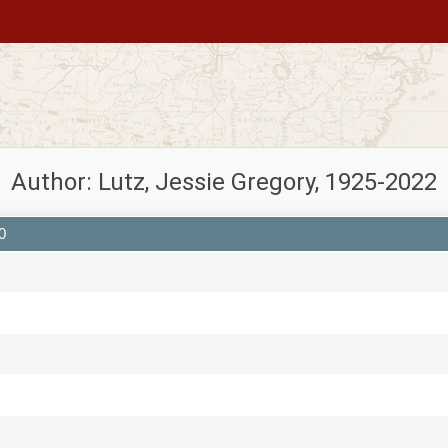
Author: Lutz, Jessie Gregory, 1925-2022
0