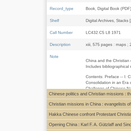
Record_type
Book, Digital Book (PDF
Shelf
Digital Archives, Stacks 
Call Number
LC432.C5 L8 1971
Description
xiii, 575 pages : maps ;
Note
China and the Christian 
Includes bibliographical
Contents: Preface -- I. C
Consolidation in an Era
Challenge of Chinese Nat
Chinese politics and Christian missions : 
Movement of the 1930's --
Amalgamation -- XIII. Ass
Christian missions in China : evangelists o
Local access digpdf [Lut
Hakka Chinese confront Protestant Christia
Opening China : Karl F. A. Gützlaff and Si
Subject
Missions--China