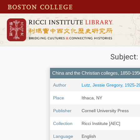
Subject:
China and the Christian colleges, 1850-195
Author
Lutz, Jessie Gregory, 1925-2
Place
Ithaca, NY
Publisher
Cornell University Press
Collection
Ricci Institute [AEC]
Language
English