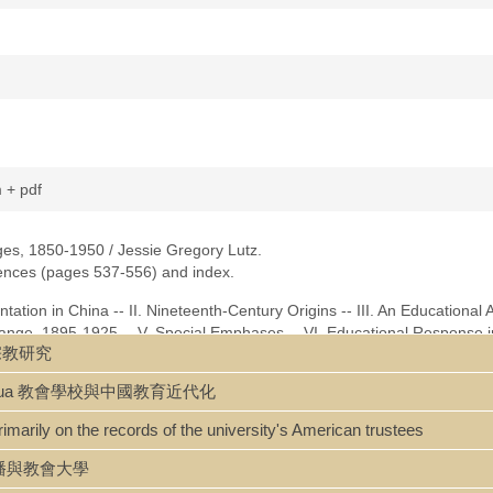
m + pdf
ges, 1850-1950 / Jessie Gregory Lutz.
erences (pages 537-556) and index.
ntation in China -- II. Nineteenth-Century Origins -- III. An Educational 
hange, 1895-1925 -- V. Special Emphases -- VI. Educational Response i
基督宗教研究
0 -- VIII. Sinification and Secularization, the 1930's -- IX. The Colle
-1945 -- XI. Civil Conflict and the Politicizing of College Youth, 1945-1
u jindaihua 教會學校與中國教育近代化
hristian Colleges -- Abbreviations -- Bibliography -- Index.
rimarily on the records of the university's American trustees
na and Christian Colleges.pdf]
 文化傳播與教會大學