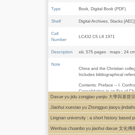
Type
Book, Digital Book (PDF)
Shelf
Digital Archives, Stacks [AEC]
Call
LC432.C5 L8 1971
Number
Description
xiii, 575 pages : maps ; 24 c
Note
China and the Christian colle
Includes bibliographical ref
Contents: Preface -- I. Confro
Consolidation in an Era of C
Daxue yu jidu zongjiao yanjiu 大學與
Chinese Nationalism, 1919-193
X. The Impact of the War, 1937
Jiaohui xuexiao yu Zhongguo jiaoy
Assessments -- List of China C
Lingnan university : a short history based p
Local access digpdf [Lutz-Chi
Wenhua chuanbo yu jiaohui daxue