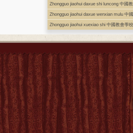
ISBN
0801406269 ; 97808014062
Zhongguo jiaohui daxue shi luncon
LCCN
70148022
Zhongguo jiaohui daxue wenxian m
Zhongguo jiaohui xuexiao shi 中國教會學