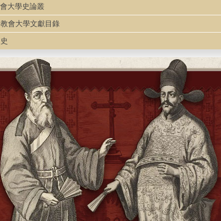
63
g 中國教會大學史論叢
ulu 中國教會大學文獻目錄
校史