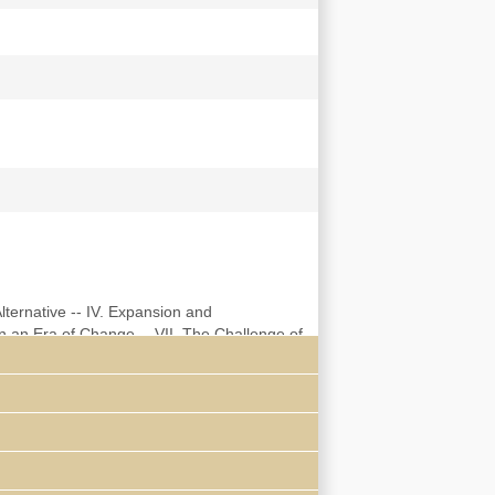
Alternative -- IV. Expansion and
n an Era of Change -- VII. The Challenge of
ge and the Student Movement of the 1930's --
948 -- XII. Amalgamation -- XIII.