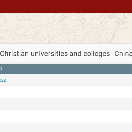
 Christian universities and colleges--China
0
022