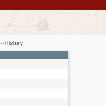
--History