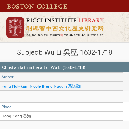
Subject: Wu Li 吳歷, 1632-1718
Christian faith in the art of Wu Li (1632-1718)
Author
Fung Nok-kan, Nicole [Feng Nuoqin 馮諾勤]
Place
Hong Kong 香港