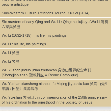
oeuvre artistique
Digital Archives
Sino-Western Cultural Relations Journal XXXVI (2014)
Six masters of early Qing and Wu Li : Qingchu liujia yu Wu Li 清初
Call Number
六家與吳歷
N7349.W776 F8 2012
Wu Li (1632-1718) : his life, his paintings
Wu Li : his life, his paintings
Description
Wu Li 吳歷
dig.pdf.[x, 257 p.: ill. (some col.)]
Wu Li 吳歷
Wu Yushan jinduo jinian zhuankan 吳漁山晉鐸紀念專刊.
[Shengjiao zazhi 聖教雜誌 = Revue Catholique]
Note
Wu Yushan xiansheng nianpu : fu Mojing ji yuanliu kao 吳漁山先生
Christian faith in the art of Wu Li (1632-1718) / by Fung Nok Kan
年譜 : 附墨井集源流考
Nicole.
Thesis (M. Phil.)--University of Hong Kong, 2012.
Wu Yü-shan 吳漁山 : in commemoration of the 250th anniversary
Includes bibliographical references (p. 249-257).
of his ordination to the priesthood in the Society of Jesus
Local access dig.pdf. [Fung-Christian Wu Li Art.pdf]