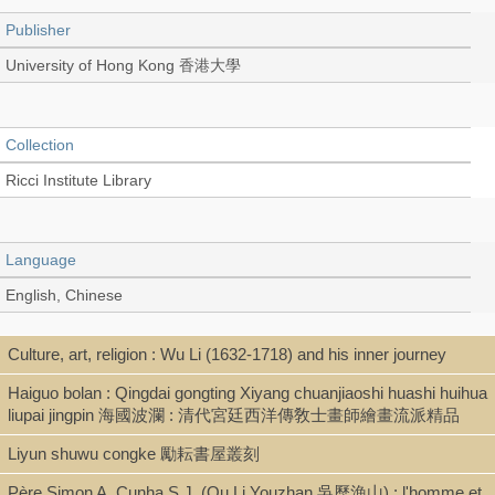
Publisher
University of Hong Kong 香港大學
Collection
Ricci Institute Library
Language
English, Chinese
Culture, art, religion : Wu Li (1632-1718) and his inner journey
Type
Haiguo bolan : Qingdai gongting Xiyang chuanjiaoshi huashi huihua
Thesis/Dissertation (PDF)
liupai jingpin 海國波瀾 : 清代宮廷西洋傳敎士畫師繪畫流派精品
Liyun shuwu congke 勵耘書屋叢刻
Shelf
Père Simon A. Cunha S.J. (Ou Li Youzhan 吳歷漁山) : l'homme et