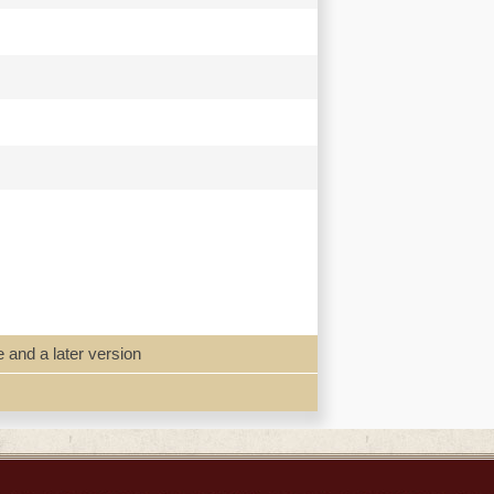
e and a later version