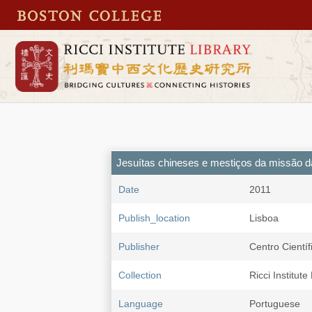
Jesuítas chineses e mestiços da missão d
Date
2011
Publish_location
Lisboa
Publisher
Centro Cientí
Collection
Ricci Institute
Language
Portuguese