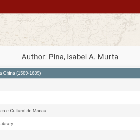
Author: Pina, Isabel A. Murta
a China (1589-1689)
fico e Cultural de Macau
 Library