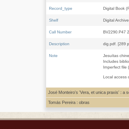
Record_type
Digital Book 
Shelf
Digital Archive
Call Number
BV2290.P47 
Description
dig.pdf. [289 p
Note
Jesuítas chin
Includes bibl
Imperfect file
Local access d
José Monteiro's 'Vera, et unica praxis' : a
Subject
Missions--Mac
Jesuits--Chin
Tomás Pereira : obras
Jesuits--Maca
Macau 澳門--Ch
ISBN
97897285862