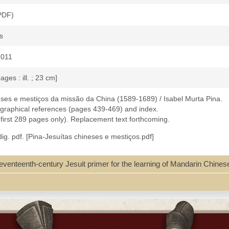
(PDF)
s
2011
ages : ill. ; 23 cm]
eses e mestiços da missão da China (1589-1689) / Isabel Murta Pina.
iographical references (pages 439-469) and index.
 (first 289 pages only). Replacement text forthcoming.
ig. pdf. [Pina-Jesuítas chineses e mestiços.pdf]
 seventeenth-century Jesuit primer for the learning of Mandarin Chines
au--History
a--Macau--History
u--History
urch history
49 ; 9728586248