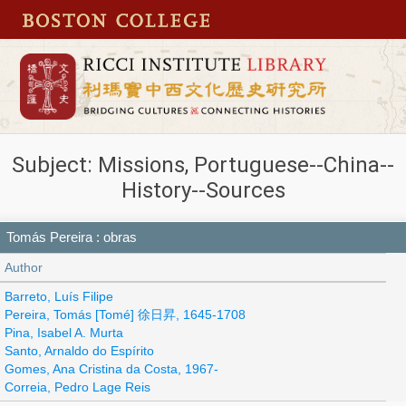
Subject: Missions, Portuguese--China--
History--Sources
Tomás Pereira : obras
Author
Barreto, Luís Filipe
Pereira, Tomás [Tomé] 徐日昇, 1645-1708
Pina, Isabel A. Murta
Santo, Arnaldo do Espírito
Gomes, Ana Cristina da Costa, 1967-
Correia, Pedro Lage Reis