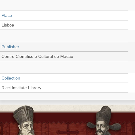
Place
Lisboa
Publisher
Centro Científico e Cultural de Macau
Collection
Ricci Institute Library
Language
Portuguese, Latin