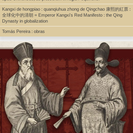
Kangxi de hongpiao : quanqiuhua zhong de Qingchao 康熙的紅票 :
全球化中的清朝 = Emperor Kangxi's Red Manifesto : the Qing
Shelf
Dynasty in globalization
Digital Archives
Tomás Pereira : obras
Call Number
BV3417.D86 1710d
Description
pdf mss.
Note
Collectanea Historiae Sinensis ab anno 1641 ad annum 1700 ex
variis documentis in Archivo Societatis existentibus excerpta /
....Auctore P. Thoma Ignacio Dunin Szpot.