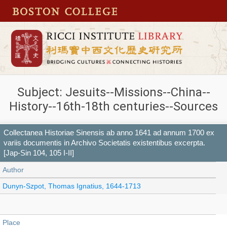
Subject: Jesuits--Missions--China--
History--16th-18th centuries--Sources
Collectanea Historiae Sinensis ab anno 1641 ad annum 1700 ex
variis documentis in Archivo Societatis existentibus excerpta.
[Jap-Sin 104, 105 I-II]
Author
Dunyn-Szpot, Thomas Ignatius, 1644-1713
Place