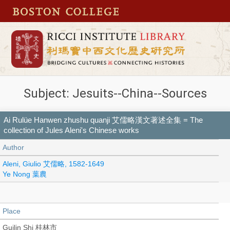
Subject: Jesuits--China--Sources
Ai Rulüe Hanwen zhushu quanji 艾儒略漢文著述全集 = The
collection of Jules Aleni's Chinese works
Author
Aleni, Giulio 艾儒略, 1582-1649
Ye Nong 葉農
Place
Guilin Shi 桂林市