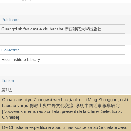
Publisher
Guangxi shifan daxue chubanshe 廣西師范大學出版社
Collection
Ricci Institute Library
Edition
第1版
Chuanjiaoshi yu Zhongwai wenhua jiaoliu : Li Ming Zhongguo jinshi
baodao yanjiu 傳教士與中外文化交流: 李明中國近事報導研究.
Language
[Nouveaux memoires sur l'etat present de la Chine. Selections.
Chinese]
Chinese 中文[繁體]
De Christiana expeditione apud Sinas suscepta ab Societate Jesu