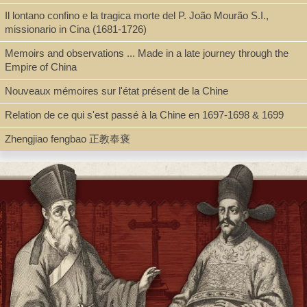
Il lontano confino e la tragica morte del P. João Mourão S.I.,
Type
missionario in Cina (1681-1726)
Book, Digital Book (PDF)
Memoirs and observations ... Made in a late journey through the
Empire of China
Nouveaux mémoires sur l'état présent de la Chine
Shelf
Relation de ce qui s'est passé à la Chine en 1697-1698 & 1699
Digital Archives, Seminar Room 102-103
Zhengjiao fengbao 正教奉褒
Call Number
BV3427.A38 A2 2011
Description
2 v. (24, 481, 465 p.) : ill., facsims. ; 27 cm. + pdf