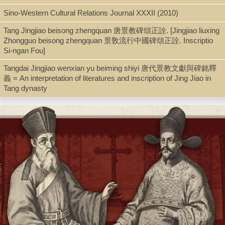
Sino-Western Cultural Relations Journal XXXII (2010)
Shelf
Tang Jingjiao beisong zhengquan 唐景教碑頌正詮. [Jingjiao liuxing
Seminar Room 102-103
Zhongguo beisong zhengquan 景敎流行中國碑頌正詮. Inscriptio
Si-ngan Fou]
Tangdai Jingjiao wenxian yu beiming shiyi 唐代景教文獻與碑銘釋
Call Number
義 = An interpretation of literatures and inscription of Jing Jiao in
Tang dynasty
BX154.C4 F67 1939
Description
xvi, 168 p. : fold. map, fold. tab. ; 19 cm.
Note
The church of the T'ang dynasty / by John Foster.
First published 1939. Also published: New York: Macmillan.