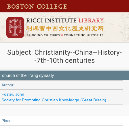
Subject: Christianity--China--History-
-7th-10th centuries
church of the T'ang dynasty
Author
Foster, John
Society for Promoting Christian Knowledge (Great Britain)
Place