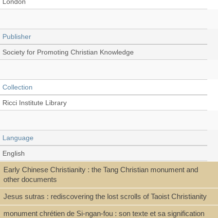
London
Publisher
Society for Promoting Christian Knowledge
Collection
Ricci Institute Library
Language
English
Early Chinese Christianity : the Tang Christian monument and
other documents
Type
Jesus sutras : rediscovering the lost scrolls of Taoist Christianity
Book
monument chrétien de Si-ngan-fou : son texte et sa signification