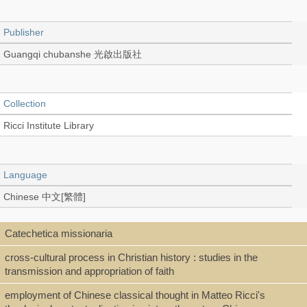
Publisher
Guangqi chubanshe 光啟出版社
Collection
Ricci Institute Library
Language
Chinese 中文[繁體]
Catechetica missionaria
Type
cross-cultural process in Christian history : studies in the
Book
transmission and appropriation of faith
employment of Chinese classical thought in Matteo Ricci's