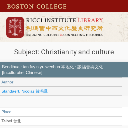
Subject: Christianity and culture
Bendihua : tan fuyin yu wenhua 本地化 : 談福音與文化.
[Inculturatie. Chinese]
Author
Standaert, Nicolas 鐘鳴旦
Place
Taibei 台北