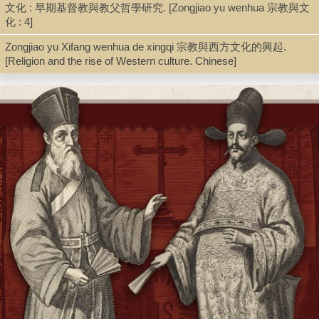
文化 : 早期基督教與教父哲學研究. [Zongjiao yu wenhua 宗教與文
化 : 4]
Zongjiao yu Xifang wenhua de xingqi 宗教與西方文化的興起.
[Religion and the rise of Western culture. Chinese]