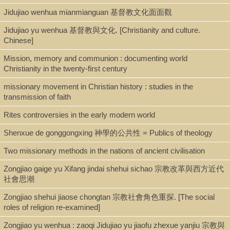
Jidujiao wenhua mianmianguan 基督教文化面面觀
Jidujiao yu wenhua 基督教與文化. [Christianity and culture.
Chinese]
Mission, memory and communion : documenting world
Christianity in the twenty-first century
missionary movement in Christian history : studies in the
transmission of faith
Rites controversies in the early modern world
Shenxue de gonggongxing 神學的公共性 = Publics of theology
Two missionary methods in the nations of ancient civilisation
Zongjiao gaige yu Xifang jindai shehui sichao 宗教改革與西方近代
社會思潮
Zongjiao shehui jiaose chongtan 宗教社會角色重探. [The social
roles of religion re-examined]
Zongjiao yu wenhua : zaoqi Jidujiao yu jiaofu zhexue yanjiu 宗教與