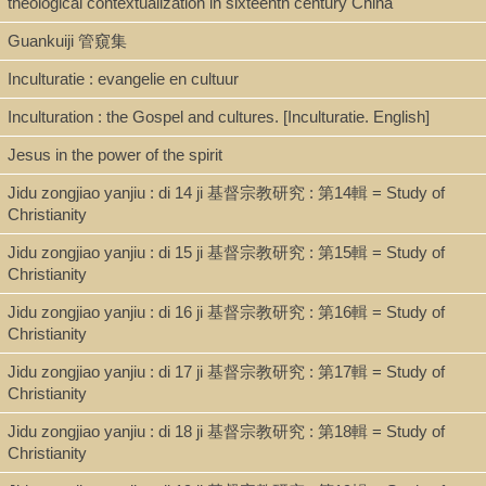
theological contextualization in sixteenth century China
Shelf
Guankuiji 管窺集
Stacks
Inculturatie : evangelie en cultuur
Inculturation : the Gospel and cultures. [Inculturatie. English]
Call Number
Jesus in the power of the spirit
BR115.C8 S95 1993
Jidu zongjiao yanjiu : di 14 ji 基督宗教研究 : 第14輯 = Study of
Christianity
Description
Jidu zongjiao yanjiu : di 15 ji 基督宗教研究 : 第15輯 = Study of
Christianity
94 p.: ill.; 19 cm.
Jidu zongjiao yanjiu : di 16 ji 基督宗教研究 : 第16輯 = Study of
Christianity
Note
Jidu zongjiao yanjiu : di 17 ji 基督宗教研究 : 第17輯 = Study of
(Nicolas Standaert) Zhong Mingdan zhu ; (Lucia Chen) Chen
Christianity
Kuanwei yi 鍾鳴旦著 ; 陳寬薇譯.
Jidu zongjiao yanjiu : di 18 ji 基督宗教研究 : 第18輯 = Study of
Translation of: Inculturatie: Evengelie en Cultuur.
Christianity
Translated from the English version.
Includes table of translated definitions of specialized terms.