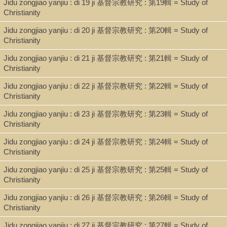
Jidu zongjiao yanjiu : di 19 ji 基督宗教研究 : 第19輯 = Study of
Bibliographic references: p. 72-74.
Christianity
Jidu zongjiao yanjiu : di 20 ji 基督宗教研究 : 第20輯 = Study of
Christianity
ISBN
Jidu zongjiao yanjiu : di 21 ji 基督宗教研究 : 第21輯 = Study of
9789575461485
Christianity
Jidu zongjiao yanjiu : di 22 ji 基督宗教研究 : 第22輯 = Study of
Christianity
Jidu zongjiao yanjiu : di 23 ji 基督宗教研究 : 第23輯 = Study of
Christianity
Jidu zongjiao yanjiu : di 24 ji 基督宗教研究 : 第24輯 = Study of
Christianity
Jidu zongjiao yanjiu : di 25 ji 基督宗教研究 : 第25輯 = Study of
Christianity
Jidu zongjiao yanjiu : di 26 ji 基督宗教研究 : 第26輯 = Study of
Christianity
Jidu zongjiao yanjiu : di 27 ji 基督宗教研究 : 第27輯 = Study of