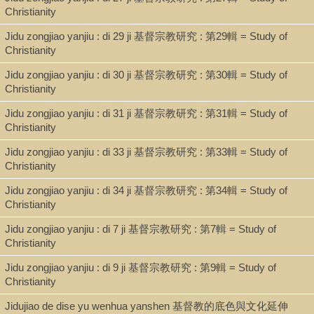
Christianity
Jidu zongjiao yanjiu : di 29 ji 基督宗教研究 : 第29輯 = Study of
Christianity
Jidu zongjiao yanjiu : di 30 ji 基督宗教研究 : 第30輯 = Study of
Christianity
Jidu zongjiao yanjiu : di 31 ji 基督宗教研究 : 第31輯 = Study of
Christianity
Jidu zongjiao yanjiu : di 33 ji 基督宗教研究 : 第33輯 = Study of
Christianity
Jidu zongjiao yanjiu : di 34 ji 基督宗教研究 : 第34輯 = Study of
Christianity
Jidu zongjiao yanjiu : di 7 ji 基督宗教研究 : 第7輯 = Study of
Christianity
Jidu zongjiao yanjiu : di 9 ji 基督宗教研究 : 第9輯 = Study of
Christianity
Jidujiao de dise yu wenhua yanshen 基督教的底色與文化延伸