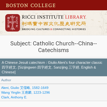
Subject: Catholic Church--China--
Catechisms
A Chinese Jesuit catechism : Giulio Aleni's four character classic
四字經文. [Sizijingwen 四字經文. Sanzijing 三字經. English &
Chinese]
Author
Aleni, Giulio 艾儒略, 1582-1649
Wang Yinglin 王應麟, 1223-1296
Clark, Anthony E.