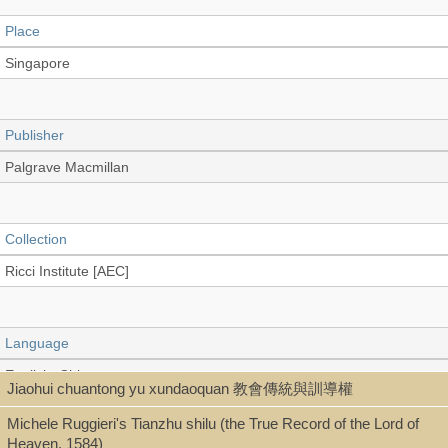
Place
Singapore
Publisher
Palgrave Macmillan
Collection
Ricci Institute [AEC]
Language
English, Chinese
Jiaohui chuantong yu xundaoquan 教會傳統與訓導權
Michele Ruggieri's Tianzhu shilu (the True Record of the Lord of
Heaven, 1584)
Type