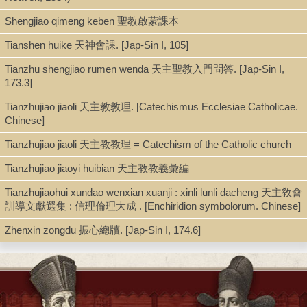
Shengjiao qimeng keben 聖教啟蒙課本
Book
Tianshen huike 天神會課. [Jap-Sin I, 105]
Tianzhu shengjiao rumen wenda 天主聖教入門問答. [Jap-Sin I,
Series
173.3]
Christianity in modern China (Palgrave Macmillan (Firm)), Palgrave pi
Tianzhujiao jiaoli 天主教教理. [Catechismus Ecclesiae Catholicae.
Chinese]
Shelf
Tianzhujiao jiaoli 天主教教理 = Catechism of the Catholic church
Digital Archives, Stacks [AEC]
Tianzhujiao jiaoyi huibian 天主教教義彙編
Tianzhujiaohui xundao wenxian xuanji : xinli lunli dacheng 天主敎會
訓導文獻選集 : 信理倫理大成 . [Enchiridion symbolorum. Chinese]
Call Number
Zhenxin zongdu 振心總牘. [Jap-Sin I, 174.6]
BX1966.C4 C53 2021
Description
xiv, 105 pages : illustrations ; 21 cm + pdf