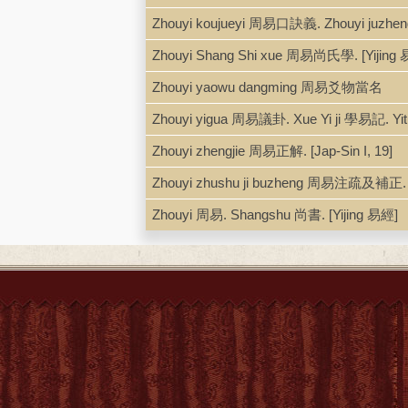
Zhouyi koujueyi 周易口訣義. Zhouyi juz
Zhouyi Shang Shi xue 周易尚氏學. [Yijing 
Zhouyi yaowu dangming 周易爻物當名
Zhouyi yigua 周易議卦. Xue Yi ji 學易記. Y
Zhouyi zhengjie 周易正解. [Jap-Sin I, 19]
Zhouyi zhushu ji buzheng 周易注疏及補正. [
Zhouyi 周易. Shangshu 尚書. [Yijing 易經]