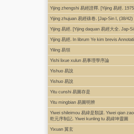
Yijing zhengshi 易經證釋. [Yijing 易經. 1975
Yijing zhujuan 易經硃卷. [Jap-Sin I, (38/42) 
Yijing 易經. [Yijing daquan 易經大全. Jap-Sin
Yijing 易經. In librum Ye kim brevis Annotatio
Yiling 易領
Yishi lixue xulun 易事理學序論
Yishuo 易說
Yishuo 易說
Yitu cunshi 易圖存是
Yitu mingbian 易圖明辨
Yiwei shileimou 易緯是類謀. Yiwei qian z
乾元序制記. Yiwei kunling tu 易緯坤靈圖
Yixuan 翼玄