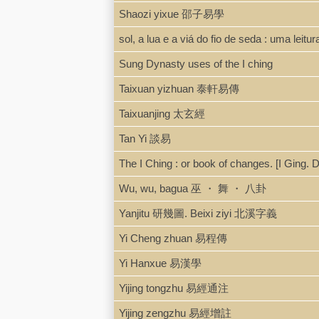
Shaozi yixue 邵子易學
sol, a lua e a viá do fio de seda : uma leitur
Sung Dynasty uses of the I ching
Taixuan yizhuan 泰軒易傳
Taixuanjing 太玄經
Tan Yi 談易
The I Ching : or book of changes. [I Ging.
Wu, wu, bagua 巫 ・ 舞 ・ 八卦
Yanjitu 研幾圖. Beixi ziyi 北溪字義
Yi Cheng zhuan 易程傳
Yi Hanxue 易漢學
Yijing tongzhu 易經通注
Yijing zengzhu 易經增註