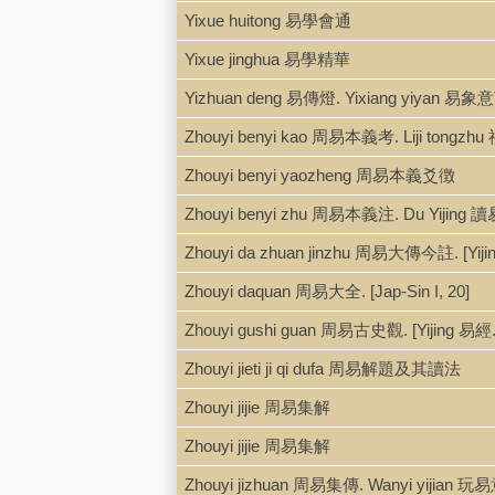
Yixue huitong 易學會通
Yixue jinghua 易學精華
Yizhuan deng 易傳燈. Yixiang yiyan 易象
Zhouyi benyi kao 周易本義考. Liji tong
Zhouyi benyi yaozheng 周易本義爻徴
Zhouyi benyi zhu 周易本義注. Du Yijing 
Zhouyi da zhuan jinzhu 周易大傳今註. [Yiji
Zhouyi daquan 周易大全. [Jap-Sin I, 20]
Zhouyi gushi guan 周易古史觀. [Yijing 易經.
Zhouyi jieti ji qi dufa 周易解題及其讀法
Zhouyi jijie 周易集解
Zhouyi jijie 周易集解
Zhouyi jizhuan 周易集傳. Wanyi yijian 