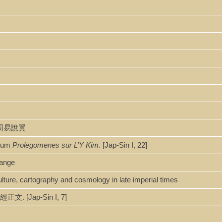
野先生周易說翼
Y cum
Prolegomenes sur L’Y Kim
. [Jap-Sin I, 22]
hange
ture, cartography and cosmology in late imperial times
正文. [Jap-Sin I, 7]