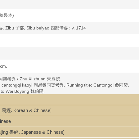
nd 線裝本)
. Zibu 子部, Sibu beiyao 四部備要 ; v. 1714
 cm.
 參同契考異 / Zhu Xi zhuan 朱熹撰.
ouyi cantongqi kaoyi 周易參同契考異. Running title: Cantongqi 參同契.
ted to Wei Boyang 魏伯陽.
易經. Korean & Chinese]
hinese
ujing 書經. Japanese & Chinese]