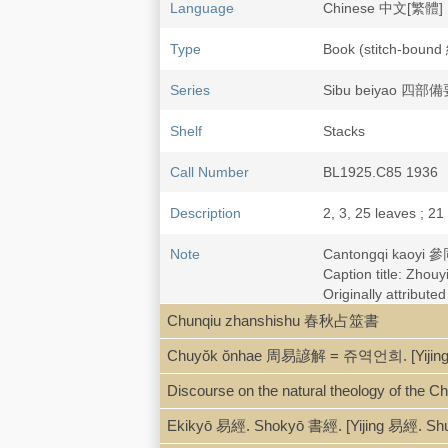
Language
Chinese 中文[繁體]
Type
Book (stitch-bou
Series
Sibu beiyao 四部備要
Shelf
Stacks
Call Number
BL1925.C85 1936
Description
2, 3, 25 leaves ; 21
Note
Cantongqi kaoyi
Caption title: Zh
Originally attribu
Chunqiu zhanshishu 春秋占筮書
Chuyŏk ŏnhae 周易諺解 = 쥬역언희. [Yijing 
Discourse on the natural theology of the C
Ekikyō 易經. Shokyō 書經. [Yijing 易經. Sh