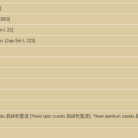
]
38/3]
 I, 21]
. [Jap-Sin I, 223]
aodu 易緯乾鑿度 [Yiwei qian zuodu 易緯乾鑿度]. Yiwei qiankun zaodu 