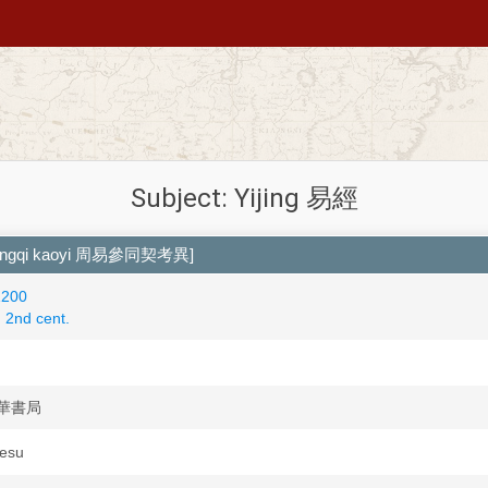
Subject: Yijing 易經
ntongqi kaoyi 周易參同契考異]
1200
2nd cent.
 中華書局
Iesu