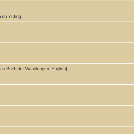
a do Yi Jing
 Das Buch der Wandlungen. English]