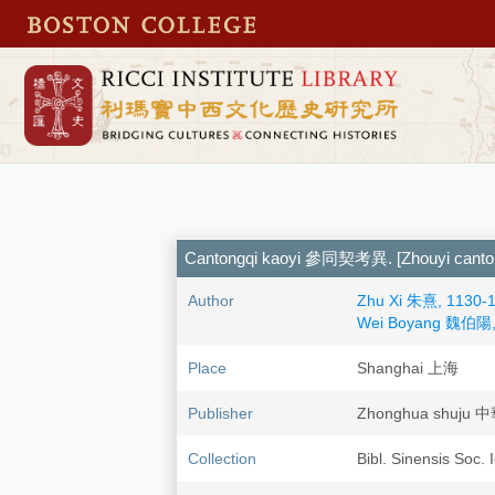
Cantongqi kaoyi 參同契考異. [Zhouyi ca
Author
Zhu Xi 朱熹, 1130-
Wei Boyang 魏伯陽, 
Place
Shanghai 上海
Publisher
Zhonghua shuju
Collection
Bibl. Sinensis Soc. 