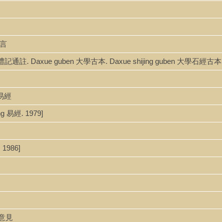
意言
zhu 禮記通註. Daxue guben 大學古本. Daxue shijing guben 大學石經古
讀易經
ng 易經. 1979]
 1986]
玩易意見