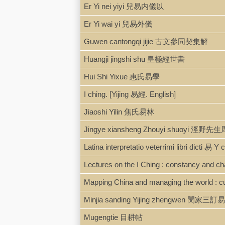
Er Yi nei yiyi 兒易内儀以
Er Yi wai yi 兒易外儀
Guwen cantongqi jijie 古文參同契集解
Huangji jingshi shu 皇極經世書
Hui Shi Yixue 惠氏易學
I ching. [Yijing 易經. English]
Jiaoshi Yilin 焦氏易林
Jingye xiansheng Zhouyi shuoyi 涇
Latina interpretatio veterrimi libri dicti 易 
Lectures on the I Ching : constancy and c
Mapping China and managing the world : cul
Minjia sanding Yijing zhengwen 閔家三訂易經
Mugengtie 目耕帖