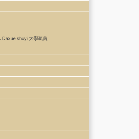
本. Daxue shuyi 大學疏義