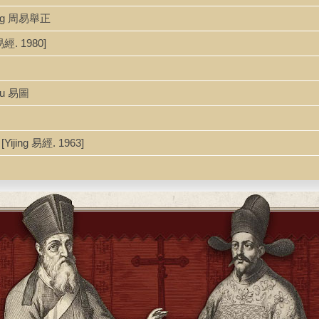
heng 周易舉正
易經. 1980]
itu 易圖
Yijing 易經. 1963]