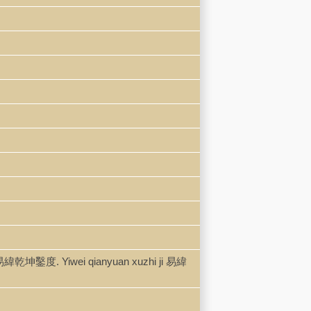
易緯乾坤鑿度. Yiwei qianyuan xuzhi ji 易緯