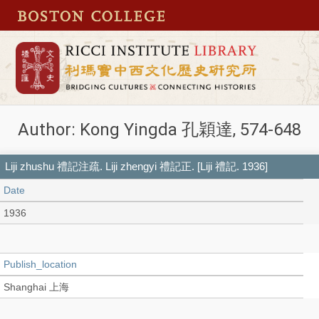
Author: Kong Yingda 孔穎達, 574-648
Liji zhushu 禮記注疏. Liji zhengyi 禮記正. [Liji 禮記. 1936]
Date
1936
Publish_location
Shanghai 上海