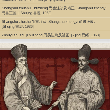
Sibu beiyao 四部備要. Jingbu 經部, Sibu beiyao 四部備要 ; v. 117-
Shangshu zhushu ji buzheng 尚書注疏及補正. Shangshu zhengyi
136
尚書正義. [ Shujing 書經. 1963]
Shangshu zhushu 尚書注疏. Shangshu zhengyi 尚書正義.
[Shujing 書經. 1936]
Shelf
Zhouyi zhushu ji buzheng 周易注疏及補正. [Yijing 易經. 1963]
Stacks
Call Number
PL2467.Z6 K865 1936
Description
14 v. ; 21 cm.
Note