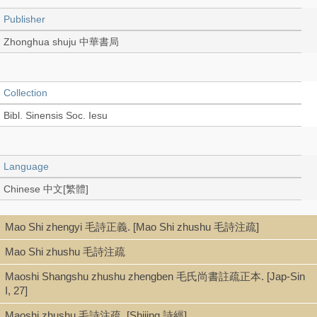
Publisher
Zhonghua shuju 中華書局
Collection
Bibl. Sinensis Soc. Iesu
Language
Chinese 中文[繁體]
Mao Shi zhengyi 毛詩正義. [Mao Shi zhushu 毛詩注疏]
Record_type
Mao Shi zhushu 毛詩注疏
Book (stitch-bound 線裝本)
Maoshi Shangshu zhushu zhengben 毛氏尚書註疏正本. [Jap-Sin
I, 27]
Series
Maoshi zhushu 毛詩注疏. [Shijing 詩經]