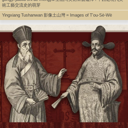
術工藝交流史的萌芽
Box 1: 1923-1939
Yingxiang Tushanwan 影像土山灣 = Images of T'ou-Sè-Wè
Box 2: 1940-1947
Box 3: 1948-1951
Box 4: 1952-1959
Box 5: 1960-1967
Some of the material was previously catalogued as part of the
collection "[Persecution of Catholics in China] / collected by Fr.
Francis A. Rouleau, S.J.," for which a detailed inventory was
produced. The parts of the inventory referring to folders in the
present collection are reproduced below:
1 linear ft. of clippings, copies, and extracts from various Catholic
mission journals, newletters, and newspapers concerning the
persecution of Catholics in China from 1952-1968. Collected by
Fr. Francis A. Rouleau after his expulsion from China, and
arranged chronologically in 28 folders. Held in the Rouleau-