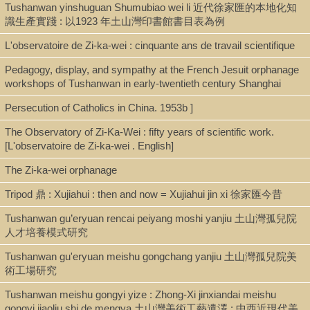
Tushanwan yinshuguan Shumubiao wei li 近代徐家匯的本地化知
Call Number
識生產實踐 : 以1923 年土山灣印書館書目表為例
BX3743.J47 1923
L'observatoire de Zi-ka-wei : cinquante ans de travail scientifique
Pedagogy, display, and sympathy at the French Jesuit orphanage
workshops of Tushanwan in early-twentieth century Shanghai
Description
Persecution of Catholics in China. 1953b ]
Printed, typescript, and manuscript materials in folders
The Observatory of Zi-Ka-Wei : fifty years of scientific work.
[L'observatoire de Zi-ka-wei . English]
Note
The Zi-ka-wei orphanage
[Jesuits in China. China general. 1923-1967]
Tripod 鼎 : Xujiahui : then and now = Xujiahui jin xi 徐家匯今昔
Archival collection of consisting primarily of newspaper clippings,
Tushanwan gu’eryuan rencai peiyang moshi yanjiu 土山灣孤兒院
magazine excerpts, and Agenzia Fides announcements, with a
人才培養模式研究
smaller number of mostly typescript letters, reports, and other
Tushanwan gu'eryuan meishu gongchang yanjiu 土山灣孤兒院美
records. The material from the early years is very sparse. The
術工場研究
material from the 1960s concerns Taiwan.
Tushanwan meishu gongyi yize : Zhong-Xi jinxiandai meishu
Materials mostly in English, with some Latin, French, German,
gongyi jiaoliu shi de mengya 土山灣美術工藝遺澤 : 中西近現代美
and Spanish.