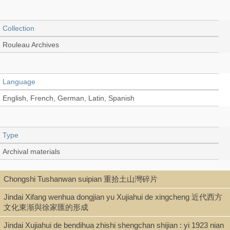
Collection
Rouleau Archives
Language
English, French, German, Latin, Spanish
Type
Archival materials
Chongshi Tushanwan suipian 重拾土山灣碎片
Shelf
Jindai Xifang wenhua dongjian yu Xujiahui de xingcheng 近代西方
2nd Floor Archives
文化東渐與徐家匯的形成
Jindai Xujiahui de bendihua zhishi shengchan shijian : yi 1923 nian