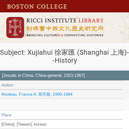
Subject: Xujiahui 徐家匯 (Shanghai 上海)-
-History
[Jesuits in China. China general. 1923-1967]
Author
Rouleau, Francis A. 胡天龍, 1900-1984
Place
[China], [Taiwan], korean