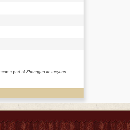
became part of
Zhongguo kexueyuan