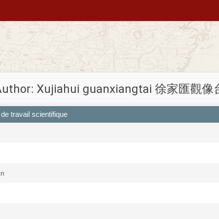
Author: Xujiahui guanxiangtai 徐家匯觀像
de travail scientifique
an