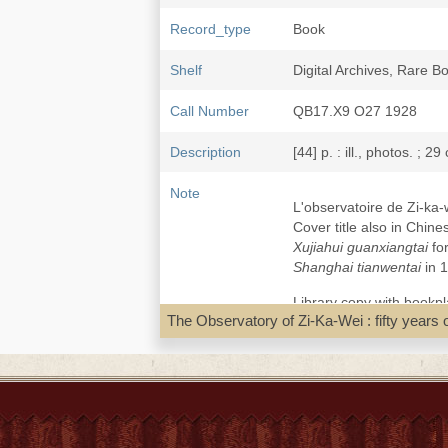
Record_type
Book
Shelf
Digital Archives, Rare 
Call Number
QB17.X9 O27 1928
Description
[44] p. : ill., photos. ; 29
Note
L'observatoire de Zi-ka-w
Cover title also in Ch
Xujiahui guanxiangtai
for
Shanghai tianwentai
in 1
Library copy with bookpl
The Observatory of Zi-Ka-Wei : fifty years o
Local access Dig.pdf [Zi
Second pdf: Météo-Franc
Subject
Jesuits--China--Qing dy