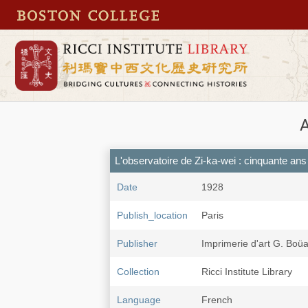
L'observatoire de Zi-ka-wei : cinquante ans 
Date
1928
Publish_location
Paris
Publisher
Imprimerie d'art G. Boü
Collection
Ricci Institute Library
Language
French