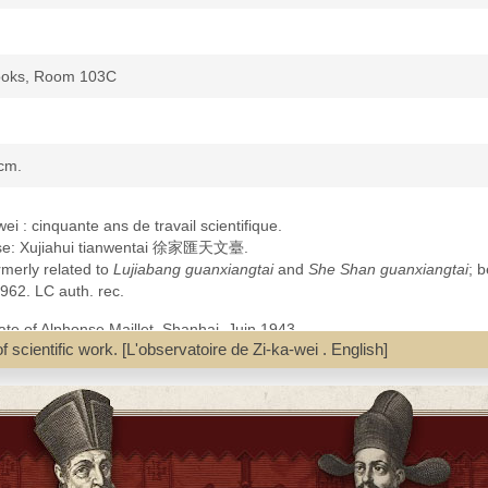
Books, Room 103C
 cm.
ei : cinquante ans de travail scientifique.
inese: Xujiahui tianwentai 徐家匯天文臺.
merly related to
Lujiabang guanxiangtai
and
She Shan guanxiangtai
; 
962. LC auth. rec.
ate of Alphonse Maillet, Shanhai, Juin 1943.
f scientific work. [L'observatoire de Zi-ka-wei . English]
kawei Observatoire.pdf].
e Bibliotheque edition [Zikawei Observatoire Météo-France Biblio.pdf]
nasty, 1644-1911--Contributions in astronomy