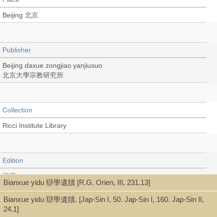
Beijing 北京
Publisher
Beijing daxue zongjiao yanjiusuo
北京大學宗教研究所
Collection
Ricci Institute Library
Edition
初稿
Bianxue yidu 辯學遺牘 [R.G. Orien, III, 231.13]
Bianxue yidu 辯學遺牘. [Jap-Sin I, 50. Jap-Sin I, 160. Jap-Sin II,
24.1]
Language