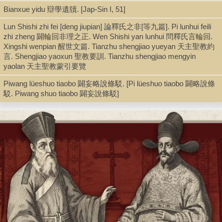
Bianxue yidu 辯學遺牘. [Jap-Sin I, 51]
Chinese 中文[簡體]
Lun Shishi zhi fei [deng jiupian] 論釋氏之非[等九篇]. Pi lunhui feili
zhi zheng 闢輪回非理之正. Wen Shishi yan lunhui 問釋氏言輪回.
Type
Xingshi wenpian 醒世文篇. Tianzhu shengjiao yueyan 天主聖教約
言. Shengjiao yaoxun 聖教要訓. Tianzhu shengjiao mengyin
Book, Digital Book (PDF)
yaolan 天主聖教蒙引要覽
Piwang lüeshuo tiaobo 闢妄略說條駁. [Pi lüeshuo tiaobo 闢略說條
駁. Piwang shuo tiaobo 闢妄說條駁]
Series
Mingmo Qingchu Yesuhui sixiang wenxian huibian 明末清初耶穌
會思想文獻匯編 ; 4
Shelf
Digital Archives, Seminar Room 102-103
Call Number