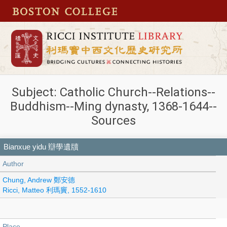
Subject: Catholic Church--Relations--
Buddhism--Ming dynasty, 1368-1644--
Sources
Bianxue yidu 辯學遺牘
Author
Chung, Andrew 鄭安德
Ricci, Matteo 利瑪竇, 1552-1610
Place