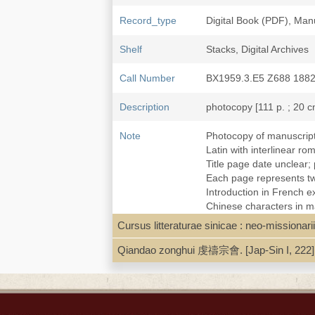
Record_type
Digital Book (PDF), Man
Shelf
Stacks, Digital Archives
Call Number
BX1959.3.E5 Z688 188
Description
photocopy [111 p. ; 20 c
Note
Photocopy of manuscript
Latin with interlinear r
Title page date unclear;
Each page represents two
Introduction in French e
Chinese characters in m
Library stamps on t.p.: S
Cursus litteraturae sinicae : neo-mission
Local access. [Catechis
Qiandao zonghui 虔禱宗會. [Jap-Sin I, 222]
Subject
Baptism--Catholic Churc
Catechisms, Chinese--19