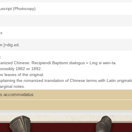
uscript (Photocopy)
2x
m.]+dig.ed.
.
omanized Chinese: Recipiendi Baptismi dialogus = Ling si wen-ta.
 possibly 1882 or 1892.
 leaves of the original.
xplaining the romanized translation of Chinese terms with Latin original
arginal notes.
t. Ignatius College Library, San Francisco; California Province Archives.
ariis accommodatus
miNanking.pdf]
h--Liturgy--Chinese
th-20th centuries