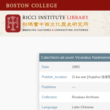
Catechismi ad usum Vicariatus Nankinensi
Date
1882
Publish_location
Zi-ka-wei [Xujiahui 徐家
Publisher
---
Collection
Rouleau Archives
Language
Latin-Chinese