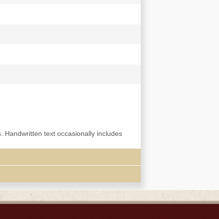
s. Handwritten text occasionally includes