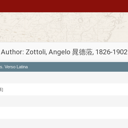
Author: Zottoli, Angelo 晁德蒞, 1826-1902
s. Verso Latina
匯]