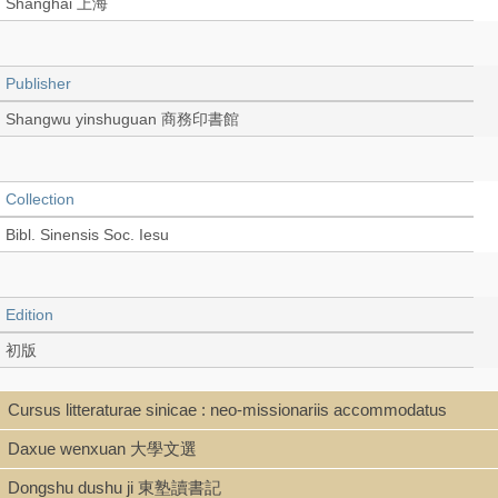
Shanghai 上海
Publisher
Shangwu yinshuguan 商務印書館
Collection
Bibl. Sinensis Soc. Iesu
Edition
初版
Cursus litteraturae sinicae : neo-missionariis accommodatus
Language
Daxue wenxuan 大學文選
Chinese 中文[繁體]
Dongshu dushu ji 東塾讀書記