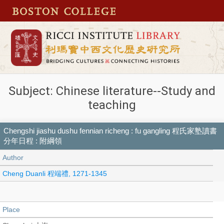
Subject: Chinese literature--Study and
teaching
Chengshi jiashu dushu fennian richeng : fu gangling 程氏家塾讀書
分年日程 : 附綱領
Author
Cheng Duanli 程端禮, 1271-1345
Place