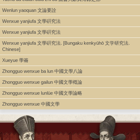
Description
Wenlun yaoquan 文論要詮
123 p. ; 17.5 cm.
Wenxue yanjiufa 文學硏究法
Wenxue yanjiufa 文學硏究法
Note
Wenxue yanjiufa 文學硏究法. [Bungaku kenkyūhō 文学研究法.
Chengshi jiashu dushu fennian richeng : fu gangling 程氏家塾讀
Chinese]
書分年日程 : 附綱領 / Cheng Duanli bian 程端禮編.
Reprint of Zhengyitang quanshuben 正誼堂全書本.
Xueyue 學籥
Zhongguo wenxue ba lun 中國文學八論
Zhongguo wenxue gailun 中國文學槪論
Zhongguo wenxue lunlüe 中國文學論略
Zhongguo wenxue 中國文學