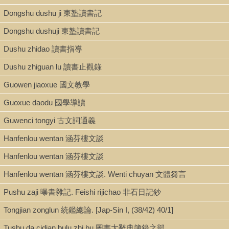
Dongshu dushu ji 東塾讀書記
Type
Dongshu dushuji 東塾讀書記
Book
Dushu zhidao 讀書指導
Dushu zhiguan lu 讀書止觀錄
Series
Guowen jiaoxue 國文教學
Congshu jicheng chubian 叢書集成初編 ; 0059
Guoxue daodu 國學導讀
Guwenci tongyi 古文詞通義
Shelf
Hanfenlou wentan 涵芬樓文談
Admin. Office Gallery
Hanfenlou wentan 涵芬樓文談
Hanfenlou wentan 涵芬樓文談. Wenti chuyan 文體芻言
Call Number
Pushu zaji 曝書雜記. Feishi rijichao 非石日記鈔
AC149.T76 1935 v.59
Tongjian zonglun 統鑑總論. [Jap-Sin I, (38/42) 40/1]
Tushu da cidian bulu zhi bu 圖書大辭典簿錄之部