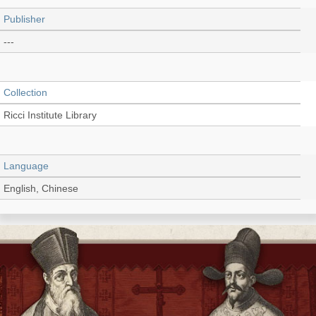
Publisher
---
Collection
Ricci Institute Library
Language
English, Chinese
Record_type
Thesis/Dissertation (PDF)
Shelf