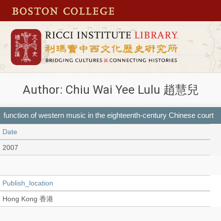
Author: Chiu Wai Yee Lulu 趙慧兒
function of western music in the eighteenth-century Chinese court
Date
2007
Publish_location
Hong Kong 香港