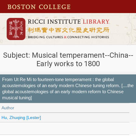
Subject: Musical temperament--China--
Early works to 1800
From Ut Re Mi to fourteen-tone temperament : the global
acoustemologies of an early modern Chinese tuning reform. [....the
global acoustemologies of an early modern reform to Chinese
musical tuning]
Author
Hu, Zhuqing [Lester]