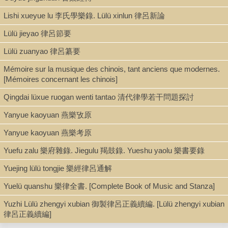
Thesis/Dissertation (PDF)
Lishi xueyue lu 李氏學樂錄. Lülü xinlun 律呂新論
Lülü jieyao 律呂節要
Shelf
Lülü zuanyao 律呂纂要
Digital Archives
Mémoire sur la musique des chinois, tant anciens que modernes.
[Mémoires concernant les chinois]
Call Number
Qingdai lüxue ruogan wenti tantao 清代律學若干問題探討
ML336.2.H8 2019d
Yanyue kaoyuan 燕樂攷原
Yanyue kaoyuan 燕樂考原
Description
Yuefu zalu 樂府雜錄. Jiegulu 羯鼓錄. Yueshu yaolu 樂書要錄
pdf. [xv, 475 p. : ill. (some color)]
Yuejing lülü tongjie 樂經律呂通解
Yuelü quanshu 樂律全書. [Complete Book of Music and Stanza]
Note
Yuzhi Lülü zhengyi xubian 御製律呂正義續編. [Lülü zhengyi xubian
律呂正義續編]
From Ut Re Mi to fourteen-tone temperament : the global
acoustemologies of an early modern Chinese tuning reform / by