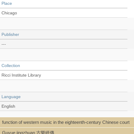
Place
Chicago
Publisher
---
Collection
Ricci Institute Library
Language
English
function of western music in the eighteenth-century Chinese court
Type
Guyue jingzhuan 古樂經傳