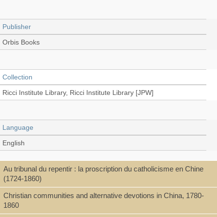
Publisher
Orbis Books
Collection
Ricci Institute Library, Ricci Institute Library [JPW]
Language
English
Au tribunal du repentir : la proscription du catholicisme en Chine
Type
(1724-1860)
Book
Christian communities and alternative devotions in China, 1780-
1860