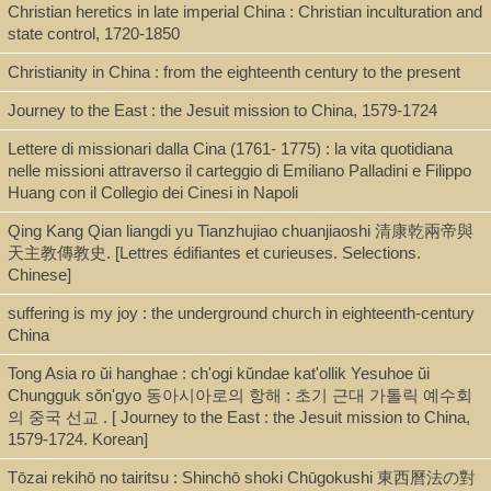
Christian heretics in late imperial China : Christian inculturation and
Shelf
state control, 1720-1850
Seminar Room 102-103, Stacks [JPW]
Christianity in China : from the eighteenth century to the present
Journey to the East : the Jesuit mission to China, 1579-1724
Call Number
Lettere di missionari dalla Cina (1761- 1775) : la vita quotidiana
nelle missioni attraverso il carteggio di Emiliano Palladini e Filippo
BV3447.R67 1994
Huang con il Collegio dei Cinesi in Napoli
Qing Kang Qian liangdi yu Tianzhujiao chuanjiaoshi 清康乾兩帝與
天主教傳教史. [Lettres édifiantes et curieuses. Selections.
Description
Chinese]
xvii, 216 p., : ill., maps ; 24 cm.
suffering is my joy : the underground church in eighteenth-century
China
Note
Tong Asia ro ŭi hanghae : ch'ogi kŭndae kat'ollik Yesuhoe ŭi
Chungguk sŏn'gyo 동아시아로의 항해 : 초기 근대 가톨릭 예수회
의 중국 선교 . [ Journey to the East : the Jesuit mission to China,
A vision betrayed : the Jesuits in Japan and China, 1542-1742 /
1579-1724. Korean]
Andrew C. Ross.
Includes bibliographical references and index.
Tōzai rekihō no tairitsu : Shinchō shoki Chūgokushi 東西曆法の對