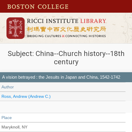
Subject: China--Church history--18th
century
A vision betrayed : the Jesuits in Japan and China, 1542-1742
Author
Ross, Andrew (Andrew C.)
Place
Maryknoll, NY