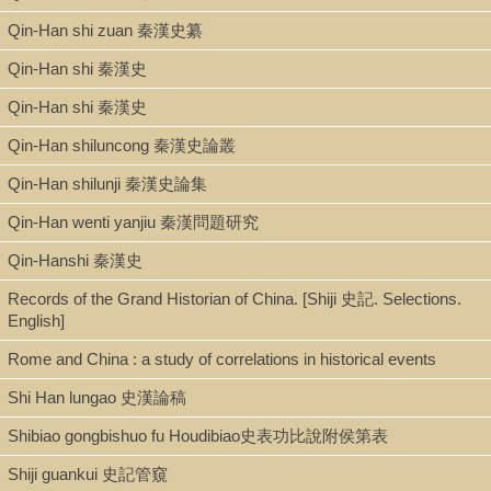
Qin-Han shi zuan 秦漢史纂
Qin-Han shi 秦漢史
Qin-Han shi 秦漢史
Qin-Han shiluncong 秦漢史論叢
Qin-Han shilunji 秦漢史論集
Qin-Han wenti yanjiu 秦漢問題研究
Qin-Hanshi 秦漢史
Records of the Grand Historian of China. [Shiji 史記. Selections.
English]
Rome and China : a study of correlations in historical events
Shi Han lungao 史漢論稿
Shibiao gongbishuo fu Houdibiao史表功比說附侯第表
Shiji guankui 史記管窺