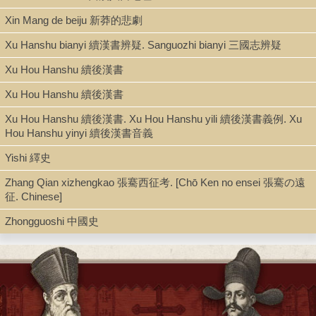
Xin Mang de beiju 新莽的悲劇
Xu Hanshu bianyi 續漢書辨疑. Sanguozhi bianyi 三國志辨疑
Xu Hou Hanshu 續後漢書
Xu Hou Hanshu 續後漢書
Xu Hou Hanshu 續後漢書. Xu Hou Hanshu yili 續後漢書義例. Xu
Hou Hanshu yinyi 續後漢書音義
Yishi 繹史
Zhang Qian xizhengkao 張騫西征考. [Chō Ken no ensei 張騫の遠
征. Chinese]
Zhongguoshi 中國史