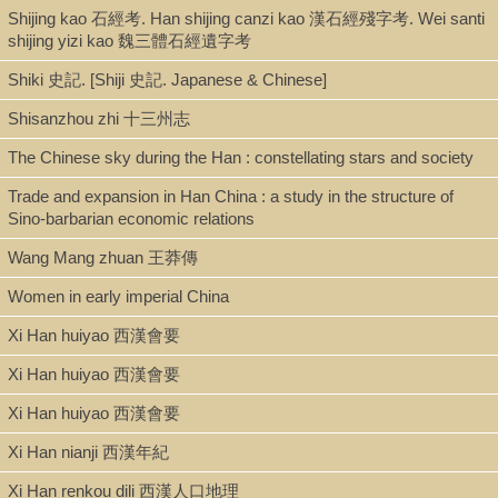
Shijing kao 石經考. Han shijing canzi kao 漢石經殘字考. Wei santi
shijing yizi kao 魏三體石經遺字考
Shiki 史記. [Shiji 史記. Japanese & Chinese]
Shisanzhou zhi 十三州志
The Chinese sky during the Han : constellating stars and society
Trade and expansion in Han China : a study in the structure of
Sino-barbarian economic relations
Wang Mang zhuan 王莽傳
Women in early imperial China
Xi Han huiyao 西漢會要
Xi Han huiyao 西漢會要
Xi Han huiyao 西漢會要
Xi Han nianji 西漢年紀
Xi Han renkou dili 西漢人口地理