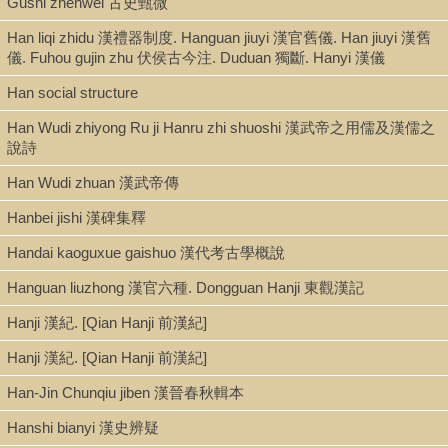
Gushi zhenwei 古史甄微
direct criticism -- Praise, blame, and the modes of judgment -- Inscrib
the text: a history of the history of the Han -- "True editions" and Qing
Han liqi zhidu 漢禮器制度. Hanguan jiuyi 漢官舊儀. Han jiuyi 漢舊
skepticism -- Structure and sources of the history of the Han -- Accret
儀. Fuhou gujin zhu 伏侯古今注. Duduan 獨斷. Hanyi 漢儀
and additions -- From Han to PRC: filiations of transmission -- Inscribi
the family: a history of the Ban clan -- Ban Gu, Sima Qian, and rewriti
Han social structure
the past -- Inscribing genealogy -- Ban Bo and the family's rise to a co
Han Wudi zhiyong Ru ji Hanru zhi shuoshi 漢武帝之用儒及漢儒之
clan -- Narrating though the dangers of court -- Historicizing advantag
說詩
highlighting privilege, loyalty, and influence -- Inscribing the self: ban g
positioning of text and self -- Eclipse of the imperial family: Wang Man
Han Wudi zhuan 漢武帝傳
and the Liu eviction -- Constructing Wang Mang: duplicity, omenology,
despotism -- Inheriting family principles in the wake of political collapse
Hanbei jishi 漢碑集釋
Ban Gu: filial son and favored historian -- A new heaven, a new manda
Inscribing the state: killing snakes, chasing deer, and reconceiving --
Handai kaoguxue gaishuo 漢代考古學概說
Heaven's mandate -- Heaven and its mandate: earlier assumptions a
Hanguan liuzhong 漢官六種. Dongguan Hanji 東觀漢記
later innovations -- Killing snakes: legitimizing the Han's mandate --
Chasing deer: a predetermined and permanent mandate -- Zan : a fin
Hanji 漢紀. [Qian Hanji 前漢紀]
appraisal.
Hanji 漢紀. [Qian Hanji 前漢紀]
Local access dig. epub [Clark-Ban Gu.epub]
Han-Jin Chunqiu jiben 漢晉春秋輯本
Hanshi bianyi 漢史辨疑