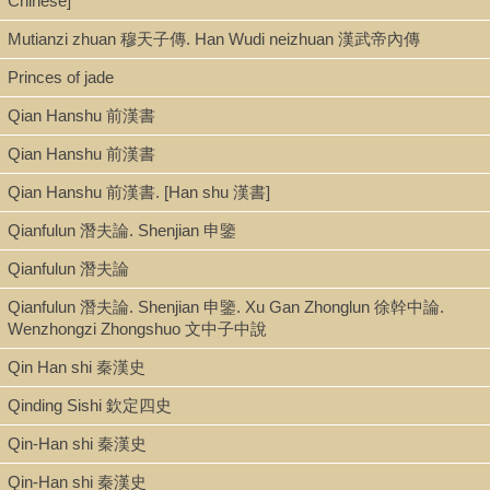
Chinese]
Mutianzi zhuan 穆天子傳. Han Wudi neizhuan 漢武帝內傳
Princes of jade
Qian Hanshu 前漢書
Qian Hanshu 前漢書
Qian Hanshu 前漢書. [Han shu 漢書]
Qianfulun 潛夫論. Shenjian 申鑒
Qianfulun 潛夫論
Qianfulun 潛夫論. Shenjian 申鑒. Xu Gan Zhonglun 徐幹中論.
Wenzhongzi Zhongshuo 文中子中說
Qin Han shi 秦漢史
Qinding Sishi 欽定四史
Qin-Han shi 秦漢史
Qin-Han shi 秦漢史