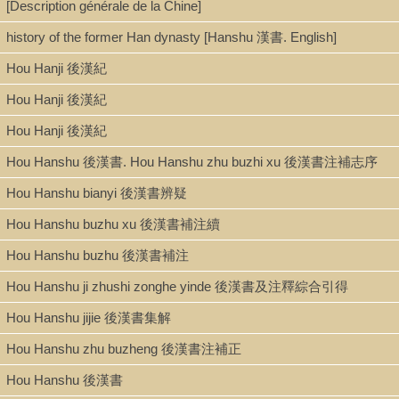
[Description générale de la Chine]
history of the former Han dynasty [Hanshu 漢書. English]
Hou Hanji 後漢紀
Hou Hanji 後漢紀
Hou Hanji 後漢紀
Hou Hanshu 後漢書. Hou Hanshu zhu buzhi xu 後漢書注補志序
Hou Hanshu bianyi 後漢書辨疑
Hou Hanshu buzhu xu 後漢書補注續
Hou Hanshu buzhu 後漢書補注
Hou Hanshu ji zhushi zonghe yinde 後漢書及注釋綜合引得
Hou Hanshu jijie 後漢書集解
Hou Hanshu zhu buzheng 後漢書注補正
Hou Hanshu 後漢書