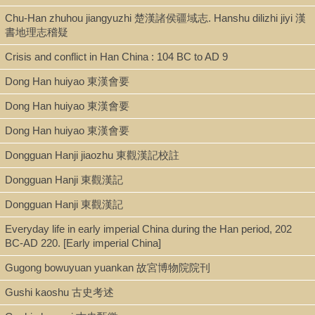
Shelf
Chu-Han zhuhou jiangyuzhi 楚漢諸侯疆域志. Hanshu dilizhi jiyi 漢
書地理志稽疑
Digital Archives
Crisis and conflict in Han China : 104 BC to AD 9
Dong Han huiyao 東漢會要
Call Number
Dong Han huiyao 東漢會要
DS748.P38 C53 2008
Dong Han huiyao 東漢會要
Dongguan Hanji jiaozhu 東觀漢記校註
Description
Dongguan Hanji 東觀漢記
dig. [xix, 302 pages ; 24 cm]
Dongguan Hanji 東觀漢記
Everyday life in early imperial China during the Han period, 202
Note
BC-AD 220. [Early imperial China]
Gugong bowuyuan yuankan 故宮博物院院刊
Ban Gu's history of early China / by Anthony E. Clark.
Includes bibliographical references and index.
Gushi kaoshu 古史考述
Inscribing the past: a history of Chinese history -- The perennial dang