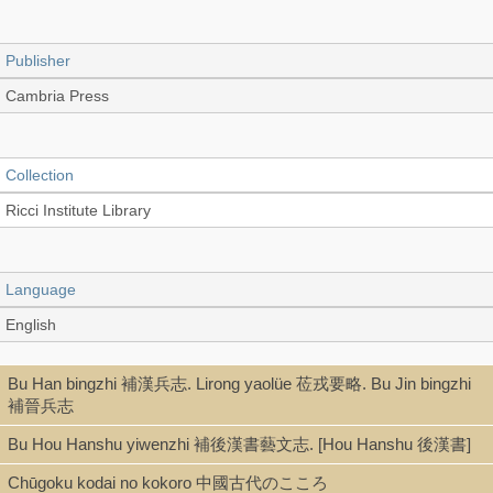
Publisher
Cambria Press
Collection
Ricci Institute Library
Language
English
Bu Han bingzhi 補漢兵志. Lirong yaolüe 莅戎要略. Bu Jin bingzhi
Type
補晉兵志
Digital Book (epub)
Bu Hou Hanshu yiwenzhi 補後漢書藝文志. [Hou Hanshu 後漢書]
Chūgoku kodai no kokoro 中國古代のこころ