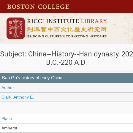
Subject: China--History--Han dynasty, 202
B.C.-220 A.D.
Ban Gu's history of early China
Author
Clark, Anthony E.
Place
Amherst