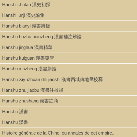
ISBN
Hanshi chutan 漢史初探
9781604975611; 160497561X
Hanshi lunji 漢史論集
Hanshu bianyi 漢書辨疑
LCCN
Hanshu buzhu bianzheng 漢書補注辨證
2008037847
Hanshu jinghua 漢書精華
Hanshu kuiguan 漢書窺管
Multimedia
Hanshu xinzheng 漢書新證
Hanshu Xiyuzhuan dili jiaoshi 漢書西域傳地里校釋
Hanshu zhu jiaobu 漢書注校補
Hanshu zhushang 漢書註商
Hanshu 漢書
Hanshu 漢書
Histoire générale de la Chine, ou annales de cet empire...