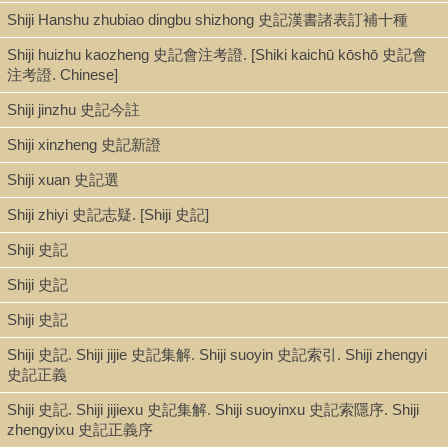
Shiji Hanshu zhubiao dingbu shizhong 史記漢書諸表訂補十種
Shiji huizhu kaozheng 史記會注考證. [Shiki kaichū kōshō 史記會
注考證. Chinese]
Shiji jinzhu 史記今註
Shiji xinzheng 史記新證
Shiji xuan 史記選
Shiji zhiyi 史記志疑. [Shiji 史記]
Shiji 史記
Shiji 史記
Shiji 史記
Shiji 史記. Shiji jijie 史記集解. Shiji suoyin 史記索引. Shiji zhengyi
史記正義
Shiji 史記. Shiji jijiexu 史記集解. Shiji suoyinxu 史記索隱序. Shiji
zhengyixu 史記正義序