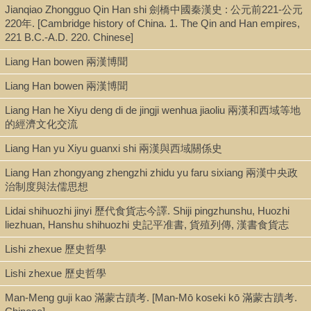
Jianqiao Zhongguo Qin Han shi 劍橋中國秦漢史 : 公元前221-公元
220年. [Cambridge history of China. 1. The Qin and Han empires,
221 B.C.-A.D. 220. Chinese]
Liang Han bowen 兩漢博聞
Liang Han bowen 兩漢博聞
Liang Han he Xiyu deng di de jingji wenhua jiaoliu 兩漢和西域等地
的經濟文化交流
Liang Han yu Xiyu guanxi shi 兩漢與西域關係史
Liang Han zhongyang zhengzhi zhidu yu faru sixiang 兩漢中央政
治制度與法儒思想
Lidai shihuozhi jinyi 歷代食貨志今譯. Shiji pingzhunshu, Huozhi
liezhuan, Hanshu shihuozhi 史記平准書, 貨殖列傳, 漢書食貨志
Lishi zhexue 歷史哲學
Lishi zhexue 歷史哲學
Man-Meng guji kao 滿蒙古蹟考. [Man-Mō koseki kō 滿蒙古蹟考.