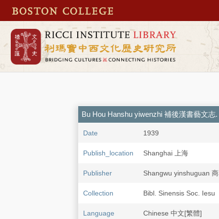
Bu Hou Hanshu yiwenzhi 補後漢書藝文志. 
Date
1939
Publish_location
Shanghai 上海
Publisher
Shangwu yinshugua
Collection
Bibl. Sinensis Soc. Iesu
Language
Chinese 中文[繁體]