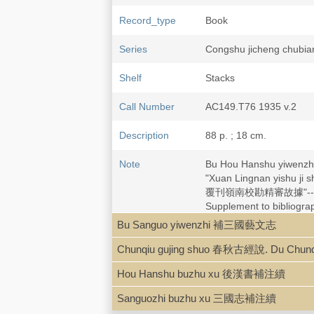
Record_type
Book
Series
Congshu jicheng chu
Shelf
Stacks
Call Number
AC149.T76 1935 v.2
Description
88 p. ; 18 cm.
Note
Bu Hou Hanshu yiwe
"Xuan Lingnan yishu 
覆刊嶺南校勘精審故據"--ver
Supplement to bibliogr
Bu Sanguo yiwenzhi 補三國藝文志
Subject
China--History--Han dyn
Chunqiu gujing shuo 春秋古經說. Du Chu
China--History--Han dyn
Hou Hanshu buzhu xu 後漢書補注續
Sanguozhi buzhu xu 三國志補注續