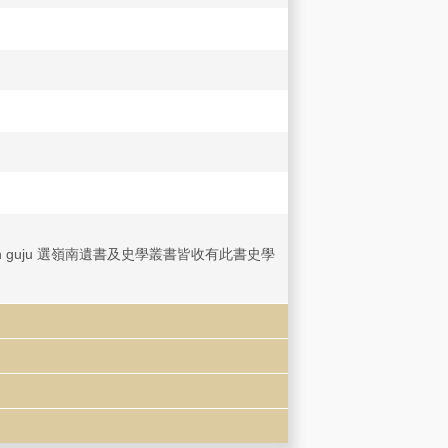
aokan jingshen guju 選嶺南遺書及史學叢書皆收有此書史學