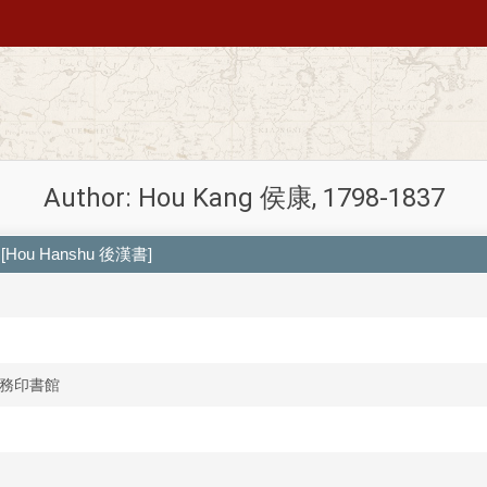
Author: Hou Kang 侯康, 1798-1837
[Hou Hanshu 後漢書]
n 商務印書館