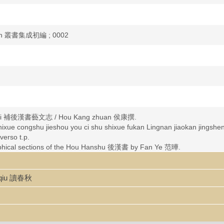
bian 叢書集成初編 ; 0002
nzhi 補後漢書藝文志 / Hou Kang zhuan 侯康撰.
ji shixue congshu jieshou you ci shu shixue fukan Lingnan ji
so t.p.
aphical sections of the Hou Hanshu 後漢書 by Fan Ye 范曄.
asty, 202 B.C.-220 A.D.
nqiu 讀春秋
asty, 202 B.C.-220 A.D.--Bibliography