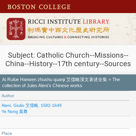
Subject: Catholic Church--Missions--
China--History--17th century--Sources
Ai Rulüe Hanwen zhushu quanji 艾儒略漢文著述全集 = The
collection of Jules Aleni's Chinese works
Author
Aleni, Giulio 艾儒略, 1582-1649
Ye Nong 葉農
Place