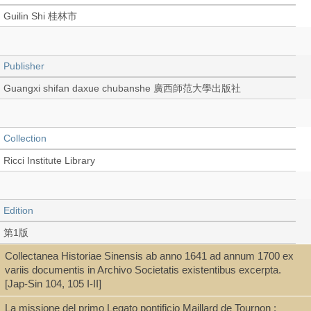
Guilin Shi 桂林市
Publisher
Guangxi shifan daxue chubanshe 廣西師范大學出版社
Collection
Ricci Institute Library
Edition
第1版
Collectanea Historiae Sinensis ab anno 1641 ad annum 1700 ex
variis documentis in Archivo Societatis existentibus excerpta.
Language
[Jap-Sin 104, 105 I-II]
Chinese 中文[繁體]
La missione del primo Legato pontificio Maillard de Tournon :