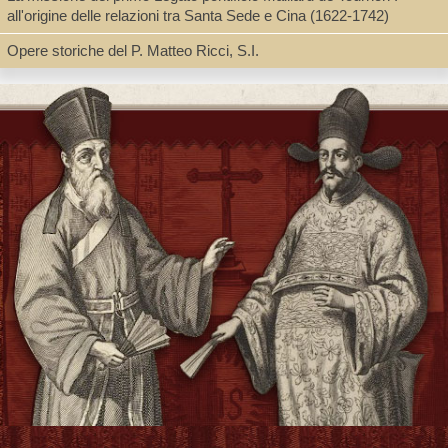
all'origine delle relazioni tra Santa Sede e Cina (1622-1742)
Opere storiche del P. Matteo Ricci, S.I.
Type
Book, Digital Book (PDF)
Shelf
Digital Archives, Seminar Room 102-103
Call Number
BV3427.A38 A2 2011
Description
2 v. (24, 481, 465 p.) : ill., facsims. ; 27 cm. + pdf