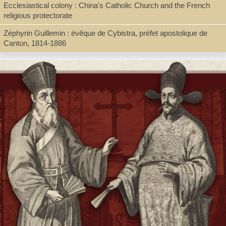
Ecclesiastical colony : China's Catholic Church and the French
religious protectorate
Series
Zéphyrin Guillemin : évêque de Cybistra, préfet apostolique de
Collection "Réseau Asie"
Canton, 1814-1886
Shelf
Director's Office, Digital Archives
Call Number
BX1665.R68 2023
Description
422 pages : illustrations, maps ; 23 cm + pdf