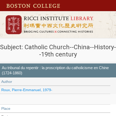
Subject: Catholic Church--China--History-
-19th century
Au tribunal du repentir : la proscription du catholicisme en Chine
(1724-1860)
Author
Roux, Pierre-Emmanuel, 1979-
Place