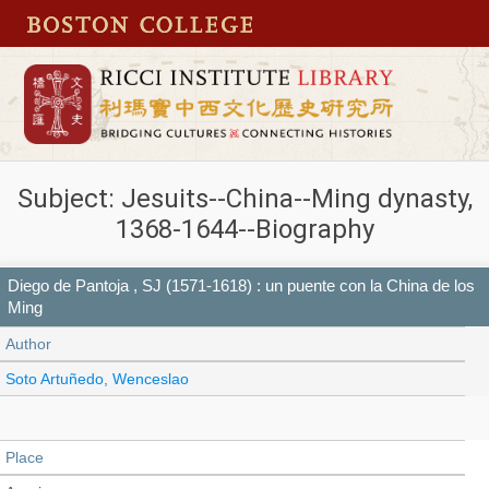
Subject: Jesuits--China--Ming dynasty,
1368-1644--Biography
Diego de Pantoja , SJ (1571-1618) : un puente con la China de los
Ming
Author
Soto Artuñedo, Wenceslao
Place