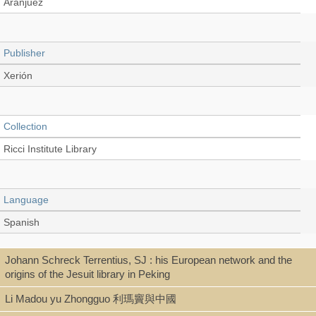
Aranjuez
Publisher
Xerión
Collection
Ricci Institute Library
Language
Spanish
Johann Schreck Terrentius, SJ : his European network and the
Type
origins of the Jesuit library in Peking
Digital Book (PDF)
Li Madou yu Zhongguo 利瑪竇與中國