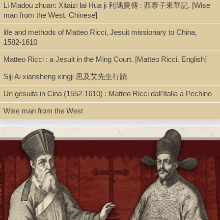
Li Madou zhuan: Xitaizi lai Hua ji 利瑪竇傳 : 西泰子來華記. [Wise
man from the West. Chinese]
Shelf
life and methods of Matteo Ricci, Jesuit missionary to China,
Digital Archives
1582-1610
Matteo Ricci : a Jesuit in the Ming Court. [Matteo Ricci. English]
Call Number
Siji Ai xiansheng xingji 思及艾先生行蹟
BV3427.P26 S68 2018
Un gesuita in Cina (1552-1610) : Matteo Ricci dall'Italia a Pechino
Wise man from the West
Description
pdf. [217 p. : ill. (some col.) ; 21 cm]
Note
Diego de Pantoja , SJ (1571-1618) : un puente con la China de
los Ming / Wenceslao Soto Artuñedo, SJ (Coord.)
Includes bibliographical references.