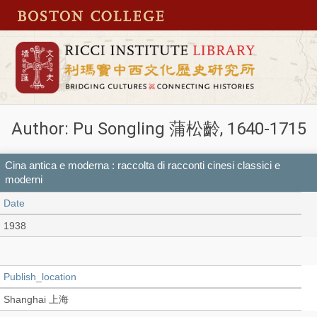
Author: Pu Songling 蒲松齡, 1640-1715
Cina antica e moderna : raccolta di racconti cinesi classici e
moderni
Date
1938
Publish_location
Shanghai 上海