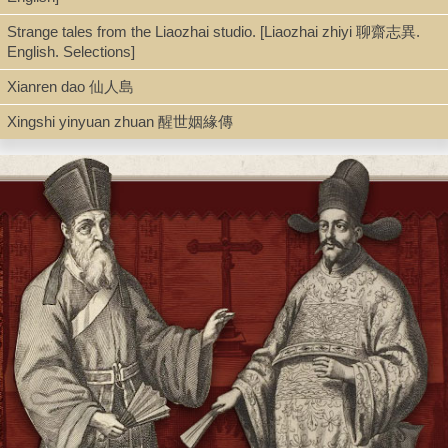
Strange tales from the Liaozhai studio. [Liaozhai zhiyi 聊齋志異.
English. Selections]
Xianren dao 仙人島
Xingshi yinyuan zhuan 醒世姻緣傳