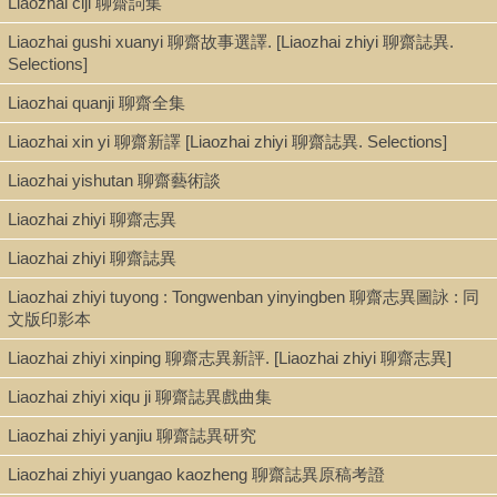
Liaozhai ciji 聊齋詞集
Shelf
Liaozhai gushi xuanyi 聊齋故事選譯. [Liaozhai zhiyi 聊齋誌異.
Admin. Office
Selections]
Liaozhai quanji 聊齋全集
Call Number
Liaozhai xin yi 聊齋新譯 [Liaozhai zhiyi 聊齋誌異. Selections]
PL2658.C572 1938
Liaozhai yishutan 聊齋藝術談
Liaozhai zhiyi 聊齋志異
Description
Liaozhai zhiyi 聊齋誌異
255 p. : ill. ; 20 cm.
Liaozhai zhiyi tuyong : Tongwenban yinyingben 聊齋志異圖詠 : 同
文版印影本
Liaozhai zhiyi xinping 聊齋志異新評. [Liaozhai zhiyi 聊齋志異]
Note
Liaozhai zhiyi xiqu ji 聊齋誌異戲曲集
La Cina antica e moderna : raccolta di racconti cinesi classici e
moderni : con 60 illustrazioni specialmente preparate per il libro.
Liaozhai zhiyi yanjiu 聊齋誌異研究
"Buona parte sono dovute alla penna di Pu Sung-ling. Altre sono
opera di Ci-iun. Di altre ancora non sò chi ne sia l'autore." --
Liaozhai zhiyi yuangao kaozheng 聊齋誌異原稿考證
Prefazione.