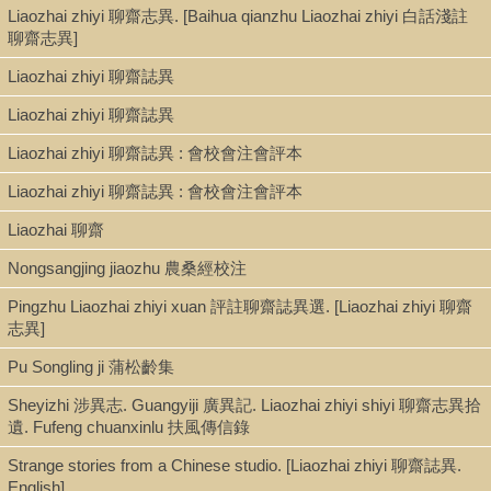
Bound paperback retains original color cover.
Liaozhai zhiyi 聊齋志異. [Baihua qianzhu Liaozhai zhiyi 白話淺註
"Ex Libris Alphonse Maillet, Shanghai, dicembre 1943” [collection
聊齋志異]
uniformly bound].
Liaozhai zhiyi 聊齋誌異
Liaozhai zhiyi 聊齋誌異
Subject
Liaozhai zhiyi 聊齋誌異 : 會校會注會評本
Chinese fiction--Translations into Italian
Liaozhai zhiyi 聊齋誌異 : 會校會注會評本
Pu Songling 蒲松齡, 1640-1715. Liaozhai zhiyi 聊齋志異--
Translations into Italian
Liaozhai 聊齋
Tales, Chinese--Translations into Italian
Nongsangjing jiaozhu 農桑經校注
Pingzhu Liaozhai zhiyi xuan 評註聊齋誌異選. [Liaozhai zhiyi 聊齋
志異]
Pu Songling ji 蒲松齡集
Sheyizhi 涉異志. Guangyiji 廣異記. Liaozhai zhiyi shiyi 聊齋志異拾
遺. Fufeng chuanxinlu 扶風傳信錄
Strange stories from a Chinese studio. [Liaozhai zhiyi 聊齋誌異.
English]