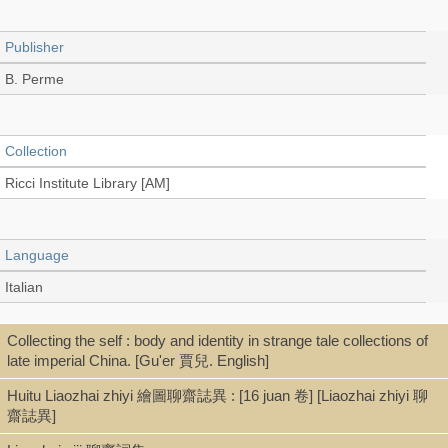
Publisher
B. Perme
Collection
Ricci Institute Library [AM]
Language
Italian
Collecting the self : body and identity in strange tale collections of
Record_type
late imperial China. [Gu'er 賈兒. English]
Book
Huitu Liaozhai zhiyi 繪圖聊齋誌異 : [16 juan 卷] [Liaozhai zhiyi 聊
齋誌異]