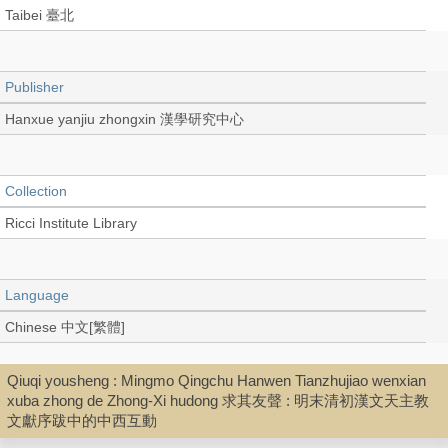
Taibei 臺北
Publisher
Hanxue yanjiu zhongxin 漢學研究中心
Collection
Ricci Institute Library
Language
Chinese 中文[繁體]
Qiuqi yousheng : Mingmo Qingchu Hanwen Tianzhujiao wenxian
Record_type
xuba zhong de Zhong-Xi hudong 求其友聲 : 明末清初漢文天主教
文獻序跋中的中西互動
Extract (PDF)