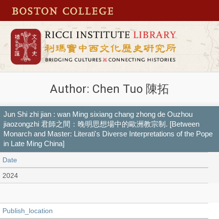
Author: Chen Tuo 陳拓
Jun Shi zhi jian : wan Ming sixiang chang zhong de Ouzhou
jiaozongzhi 君師之間：晚明思想場中的歐洲教宗制. [Between
Monarch and Master: Literati's Diverse Interpretations of the Pope
in Late Ming China]
Date
2024
Publish_location