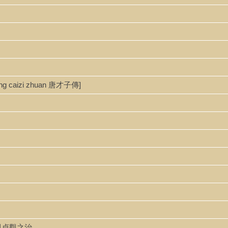
ang caizi zhuan 唐才子傳]
唐太宗與貞觀之治