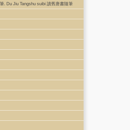
書直筆. Du Jiu Tangshu suibi 讀舊唐書隨筆