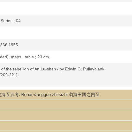
Series ; 04
P866 1955
folded), maps., table ; 23 cm.
f the rebellion of An Lu-shan / by Edwin G. Pulleyblank.
 [209-221].
ao 渤海五京考. Bohai wangguo zhi sizhi 渤海王國之四至