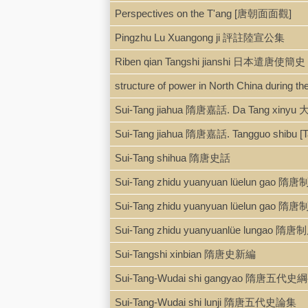
Perspectives on the T'ang [唐朝面面觀]
Pingzhu Lu Xuangong ji 評註陸宣公集
Riben qian Tangshi jianshi 日本遣唐使簡史
structure of power in North China during th
Sui-Tang jiahua 隋唐嘉話. Da Tang xiny
Sui-Tang jiahua 隋唐嘉話. Tangguo shibu 
Sui-Tang shihua 隋唐史話
Sui-Tang zhidu yuanyuan lüelun g
Sui-Tang zhidu yuanyuan lüelun ga
Sui-Tang zhidu yuanyuanlüe lunga
Sui-Tangshi xinbian 隋唐史新編
Sui-Tang-Wudai shi gangyao 隋唐五代史
Sui-Tang-Wudai shi lunji 隋唐五代史論集