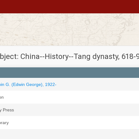
bject: China--History--Tang dynasty, 618-
win G. (Edwin George), 1922-
on
y Press
brary