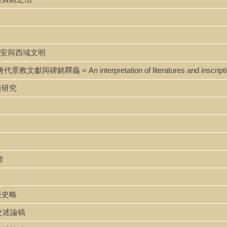
g 唐代長安與西域文明
i 唐代景教文獻與碑銘釋義 = An interpretation of literatures and inscription
問題研究
考
邊患史略
政治史述論稿