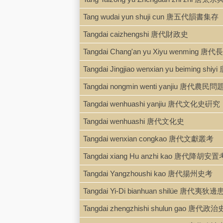
Tang wudai yun shuji cun 唐五代韻書集存
Tangdai caizhengshi 唐代財政史
Tangdai Chang'an yu Xiyu wenmin
Tangdai Jingjiao wenxian yu beiming shiy
Tangdai nongmin wenti yanjiu 唐代農民
Tangdai wenhuashi yanjiu 唐代文化史硏究
Tangdai wenhuashi 唐代文化史
Tangdai wenxian congkao 唐代文獻叢考
Tangdai xiang Hu anzhi kao 唐代降胡安置
Tangdai Yangzhoushi kao 唐代揚州史考
Tangdai Yi-Di bianhuan shilüe 唐代夷狄
Tangdai zhengzhishi shulun gao 唐代