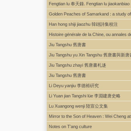
Fengtian lu 奉天錄. Fengtian lu jiaoka
Golden Peaches of Samarkand : a study of
Han hong shiji jiaozhu 韓翃詩集校注
Histoire générale de la Chine, ou annales d
Jiu Tangshu 舊唐書
Jiu Tangshu yu Xin Tangshu 舊唐書與新
Jiu Tangshu zhayi 舊唐書札迻
Jiu Tangshu 舊唐書
Li Deyu yanjiu 李德裕硏究
Li Yuan jian Tangshi lüe 李淵建唐史略
Lu Xuangong wenji 陸宣公文集
Mirror to the Son of Heaven : Wei Cheng at 
Notes on T'ang culture