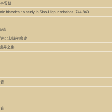
唐紀比事質疑
ic histories : a study in Sino-Uighur relations, 744-840
史論稿
shi 魏晉南北朝隨初唐史
 ji 盧昇之集
書釋音
書釋音