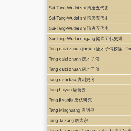
Sui-Tang-Wudai shi 隋唐五代史
Sui-Tang-Wudai shi 隋唐五代史
Sui-Tang-Wudai shi 隋唐五代史
Sui-Tang-Wudai shigang 隋唐五代史綱
Tang caizi zhuan jiaojian 唐才子傳校箋. [T
Tang caizi zhuan 唐才子傳
Tang caizi zhuan 唐才子傳
Tang cishi kao 唐刺史考
Tang huiyao 唐會要
Tang ji yanjiu 唐伎研究
Tang Minghuang 唐明皇
Tang Taizong 唐太宗
Tang Taizong yu Zhenguan zhi zhi 