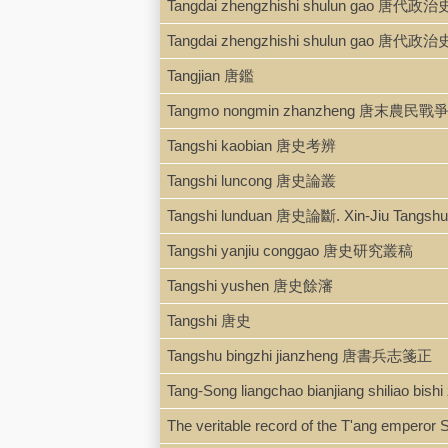
Tangdai zhengzhishi shulun gao 唐代
Tangdai zhengzhishi shulun gao 唐代
Tangjian 唐鑑
Tangmo nongmin zhanzheng 唐末農民戰
Tangshi kaobian 唐史考辨
Tangshi luncong 唐史論叢
Tangshi lunduan 唐史論斷. Xin-Jiu Tan
Tangshi yanjiu conggao 唐史研究叢稿
Tangshi yushen 唐史餘瀋
Tangshi 唐史
Tangshu bingzhi jianzheng 唐書兵志箋正
Tang-Song liangchao bianjiang shili
The veritable record of the T'ang empero