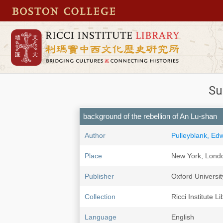
Su
background of the rebellion of An Lu-shan
Author
Pulleyblank, Ed
Place
New York, Lond
Publisher
Oxford Universit
Collection
Ricci Institute Li
Language
English