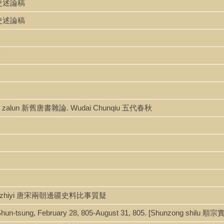
政治史述論稿
政治史述論稿
爭
gshu zalun 新舊唐書雜論. Wudai Chunqiu 五代春秋
ao bishi zhiyi 唐宋兩朝邊疆史料比事質疑
r Shun-tsung, February 28, 805-August 31, 805. [Shunzong shilu 順宗