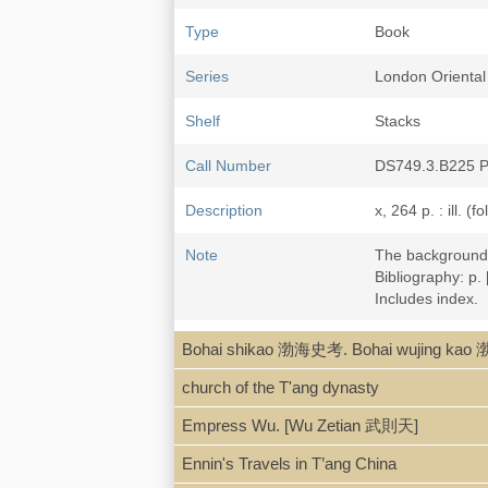
Type
Book
Series
London Oriental 
Shelf
Stacks
Call Number
DS749.3.B225 
Description
x, 264 p. : ill. (
Note
The background o
Bibliography: p.
Includes index.
LCCN
a58-1352
Bohai shikao 渤海史考. Bohai wujing k
church of the T'ang dynasty
Empress Wu. [Wu Zetian 武則天]
Ennin's Travels in T’ang China