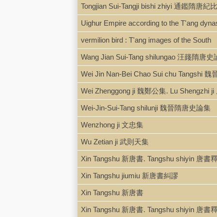
Tongjian Sui-Tangji bishi zhiyi 通鑑隋
Uighur Empire according to the T'ang dynast
vermilion bird : T'ang images of the South
Wang Jian Sui-Tang shilungao 汪籛隋唐
Wei Jin Nan-Bei Chao Sui chu Tang
Wei Zhenggong ji 魏鄭公集. Lu Shengzhi
Wei-Jin-Sui-Tang shilunji 魏晉隋唐史論集
Wenzhong ji 文忠集
Wu Zetian ji 武則天集
Xin Tangshu 新唐書. Tangshu shiyin 唐
Xin Tangshu jiumiu 新唐書糾謬
Xin Tangshu 新唐書
Xin Tangshu 新唐書. Tangshu shiyin 唐