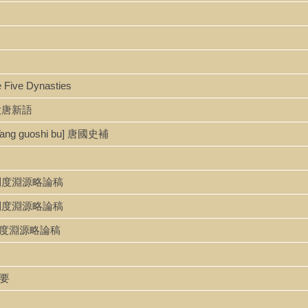
e Five Dynasties
u 大唐新語
[Tang guoshi bu] 唐國史補
ao 隋唐制度淵源略論稿
o 隋唐制度淵源略論稿
o 隋唐制度淵源略論稿
綱要