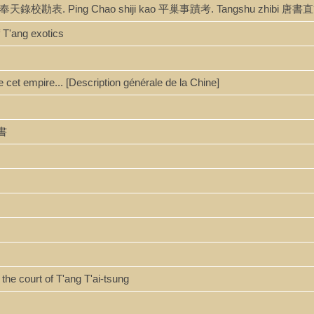
nbiao 奉天錄校勘表. Ping Chao shiji kao 平巢事蹟考. Tangshu zhibi 唐
 T'ang exotics
e cet empire... [Description générale de la Chine]
唐書
the court of T'ang T'ai-tsung