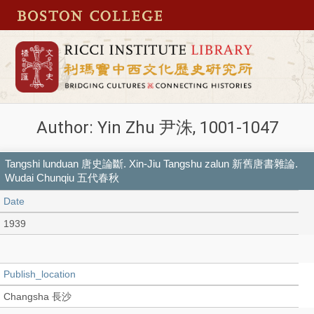
Author: Yin Zhu 尹洙, 1001-1047
Tangshi lunduan 唐史論斷. Xin-Jiu Tangshu zalun 新舊唐書雜論.
Wudai Chunqiu 五代春秋
Date
1939
Publish_location
Changsha 長沙