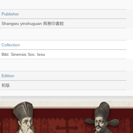
Publisher
Shangwu yinshuguan 商務印書館
Collection
Bibl. Sinensis Soc. Iesu
Edition
初版
Language
Chinese 中文[繁體]