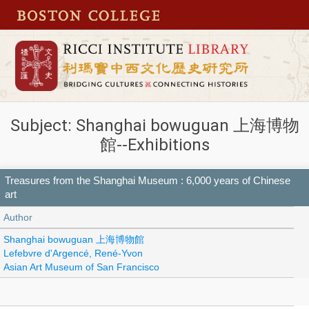
Subject: Shanghai bowuguan 上海博物
館--Exhibitions
Treasures from the Shanghai Museum : 6,000 years of Chinese
art
Author
Shanghai bowuguan 上海博物館
Lefebvre d'Argencé, René-Yvon
Asian Art Museum of San Francisco