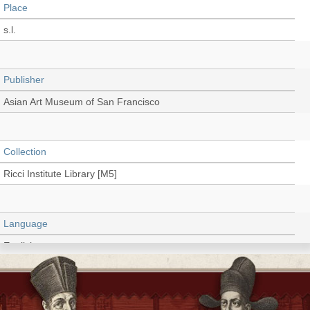
Place
s.l.
Publisher
Asian Art Museum of San Francisco
Collection
Ricci Institute Library [M5]
Language
English
Type