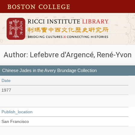
Author: Lefebvre d'Argencé, René-Yvon
Chinese Jades in the Avery Brundage Collection
Date
1977
Publish_location
San Francisco