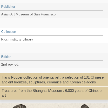
Publisher
Asian Art Museum of San Francisco
Collection
Ricci Institute Library
Edition
2nd rev. ed.
Hans Popper collection of oriental art : a selection of 131 Chinese
Language
ancient bronzes, sculptures, ceramics and Korean celadons
English
Treasures from the Shanghai Museum : 6,000 years of Chinese
art
Record_type