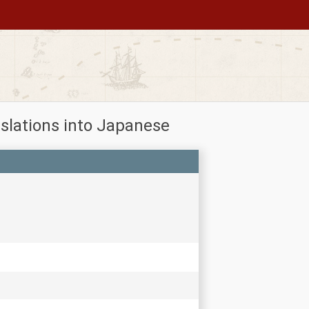
slations into Japanese