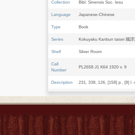
Collection
Bibl. Sinensis Soc. Iesu
Language
Japanese-Chinese
Type
Book
Series
Kokuyaku Kanbun taisei
Shelf
Silver Room
Call
PL2658.J1 K64 1920 v. 9
Number
Description
231, 338, 126, [158] p., [8] l. 
Note
Xixiangji 西廂記 / [Wang Shi
First work translated by Mi
Wang Shifu 王實甫 and Gao 
Published: Taishō 大正10 [192
LCCN
84-172642