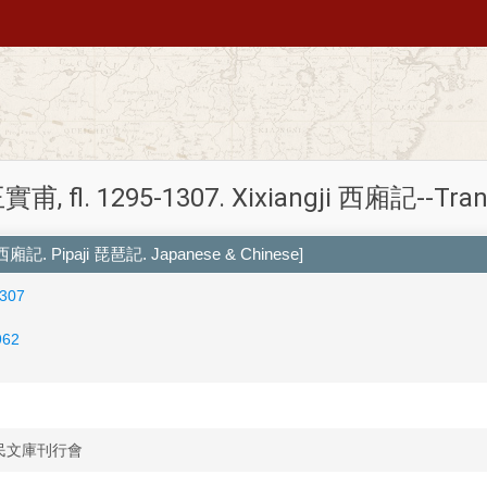
實甫, fl. 1295-1307. Xixiangji 西廂記--Tran
 西廂記. Pipaji 琵琶記. Japanese & Chinese]
1307
962
i 國民文庫刊行會