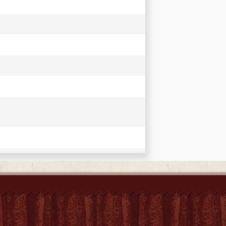
 introduction. With Chinese originals by