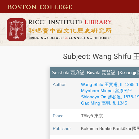
Subject: Wang Shifu 王
Seishōki 西廂記. Biwaki 琵琶記. [Xixiangji
Author
Wang Shifu 王實甫, fl. 1295-
Miyahara Minpei 宮原民平
Shionoya On 鹽谷溫, 1878-1
Gao Ming 高明, fl. 1345
Place
Tōkyō 東京
Publisher
Kokumin Bunko Kankōka