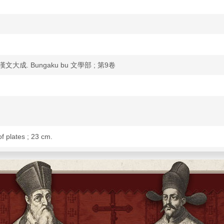
 國譯漢文大成. Bungaku bu 文學部 ; 第9卷
of plates ; 23 cm.
fu 王實甫]. Pipaji 琵琶記 / [Gao Ming 高明].
yahara Minpei 宮原民平 and 2nd work by Shionoya On 鹽谷溫, with notes and
Ming 高明.
1].