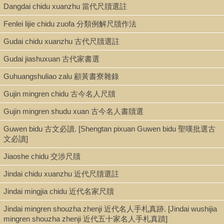
Dangdai chidu xuanzhu 當代尺牘選註
Type
Fenlei lijie chidu zuofa 分類例解尺牘作法
Book
Gudai chidu xuanzhu 古代尺牘選註
Gudai jiashuxuan 古代家書選
Shelf
Guhuangshuliao zalu 顧黃書寮雜錄
Stacks
Gujin mingren chidu 古今名人尺牘
Gujin mingren shudu xuan 古今名人書牘選
Call Number
Guwen bidu 古文必讀. [Shengtan pixuan Guwen bidu 聖嘆批選古
PL2610.C442 1887
文必讀]
Jiaoshe chidu 交涉尺牘
Description
Jindai chidu xuanzhu 近代尺牘選註
2 v. ; 15 cm.
Jindai mingjia chidu 近代名家尺牘
Jindai mingren shouzha zhenji 近代名人手札真跡. [Jindai wushijia
mingren shouzha zhenji 近代五十家名人手札真蹟]