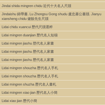
Note
Jindai shida mingren chidu 近代十大名人尺牘
Chidu hebi 尺牘合璧 / Xu Jiacun zhu 許葭村著 ; Lou Shirui zhu 婁
世瑞注 ; Qiu Yujiu ji 丘與久輯.
Jindaishu 錦帶書. Lu Zhongsu Gong shudu 盧忠肅公書牘. Jianyu
Caption title: Xinji Chidu hebi 新輯尺牘合璧.
xiansheng chidu 健餘先生尺牘
"Molichunyin shuwu jiaoben 莫釐椿蔭書屋校本." Margin title:
Lidai chidu xuancui 歷代尺牘選粹
Qiushuixuan chidu 秋水軒尺牘.
Dated Guangxu
dinghai
光緖丁亥[1887].
Lidai mingren duanjian 歷代名人短椾
Lidai mingren jiashu 歴代名人家書
Lidai mingren jiashu 歷代名人家書
Lidai mingren jiashu 歷代名人家書
Lidai mingren shouzha 歷代名人手札
Lidai mingren shouzha 歷代名人手札
Lidai mingren shuzha 歷代名人書札
Lidai mingren xiao jian 歷代名人小簡
Lidai xiao jian 歷代小簡