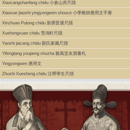
Xiaocangshanfang chidu 小倉山房尺牘
Xiaoxue jiaoshi yingyongwen shouce 小學教師應用文手冊
Xinzhuan Putong chidu 新撰普通尺牘
Xuehongxuan chidu 雪鴻軒尺牘
Yanshi jiacang chidu 顏氏家藏尺牘
Yifengtang youpeng shuzha 藝風堂友朋書札
Yingyongwen 應用文
Zhushi Xuesheng chidu 注釋學生尺牘