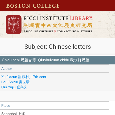
Subject: Chinese letters
Chidu hebi 尺牘合璧. Qiushuixuan chidu 秋水軒尺牘
Author
Xu Jiacun 許葭村, 17th cent.
Lou Shirui 婁世瑞
Qiu Yujiu 丘與久
Place
Shanghai 上海