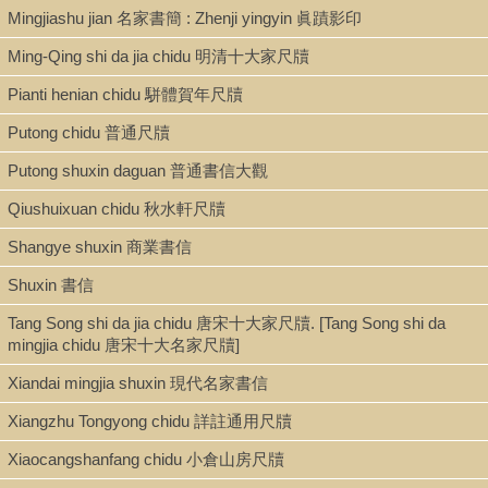
Mingjiashu jian 名家書簡 : Zhenji yingyin 眞蹟影印
Ming-Qing shi da jia chidu 明清十大家尺牘
Pianti henian chidu 駢體賀年尺牘
Putong chidu 普通尺牘
Putong shuxin daguan 普通書信大觀
Qiushuixuan chidu 秋水軒尺牘
Shangye shuxin 商業書信
Shuxin 書信
Tang Song shi da jia chidu 唐宋十大家尺牘. [Tang Song shi da
mingjia chidu 唐宋十大名家尺牘]
Xiandai mingjia shuxin 現代名家書信
Xiangzhu Tongyong chidu 詳註通用尺牘
Xiaocangshanfang chidu 小倉山房尺牘