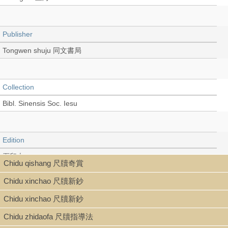
Publisher
Tongwen shuju 同文書局
Collection
Bibl. Sinensis Soc. Iesu
Edition
石印本
Chidu qishang 尺牘奇賞
Chidu xinchao 尺牘新鈔
Language
Chidu xinchao 尺牘新鈔
Chinese 中文[繁體]
Chidu zhidaofa 尺牘指導法