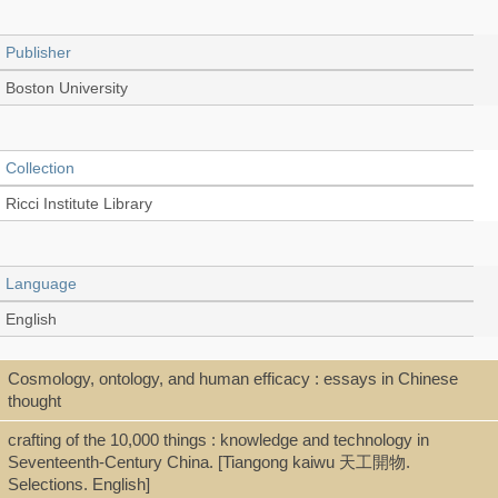
Publisher
Boston University
Collection
Ricci Institute Library
Language
English
Cosmology, ontology, and human efficacy : essays in Chinese
Type
thought
Thesis/Dissertation (PDF)
crafting of the 10,000 things : knowledge and technology in
Seventeenth-Century China. [Tiangong kaiwu 天工開物.
Selections. English]