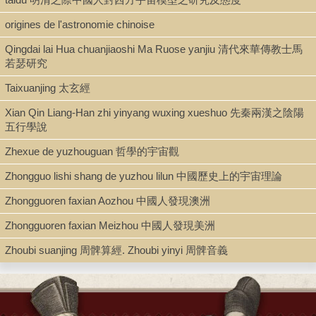
origines de l'astronomie chinoise
Alternate title (per ProQuest): 關於“無中生有(creatio ex
nihilo)”與“生生”的比較宗教哲學研究
Qingdai lai Hua chuanjiaoshi Ma Ruose yanjiu 清代來華傳教士馬
ABSTRACT
若瑟研究
The question whether the Ruist (Confucian) idea of
Tian
Taixuanjing 太玄經
(heaven) or
Taiji
(ultimate polarity) is transcendent in comparison
Xian Qin Liang-Han zhi yinyang wuxing xueshuo 先秦兩漢之陰陽
to Christian ideas of the Creator-God remains controversial in the
五行學說
history of Christian-Ru interaction. To tackle the debate,
this dissertation investigates the intellectual histories of “creatio
Zhexue de yuzhouguan 哲學的宇宙觀
ex nihilo” in the Greek-European Christian tradition and of “sheng
sheng” (birth birth) in the Chinese Ru tradition, and compares
Zhongguo lishi shang de yuzhou lilun 中國歷史上的宇宙理論
these ideas with a methodology combining the pragmatist use
of “vague category” and the hermeneutical “situational
Zhongguoren faxian Aozhou 中國人發現澳洲
thinking.” The emergence of the idea “creatio ex nihilo” from
Zhongguoren faxian Meizhou 中國人發現美洲
Plato to Augustine championed the “ontological dependence” of
cosmic realities upon the Creator-God. Divine creation was
Zhoubi suanjing 周髀算經. Zhoubi yinyi 周髀音義
typically thought of as one process whereby divine
intelligence implants ideas and forms into an inchoate form of
being so that varying realities are created. However, Descartes’
theory of “created eternal truth” conceptualized divine creation as
not being constrained by any rule of intelligence. This Cartesian