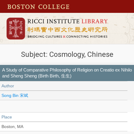
Subject: Cosmology, Chinese
A Study of Comparative Philosophy of Religion on Creatio ex Nihilo
and Sheng Sheng (Birth Birth, 生生)
Author
Song Bin 宋斌
Place
Boston, MA