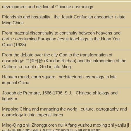
Shelf
development and decline of Chinese cosmology
Digital Archives
Friendship and hospitality : the Jesuit-Confucian encounter in late
Ming China
From material discontinuity to continuity between heavens and
Call Number
earth : overturning European Jesuit teachings in the Huan You
BT695.S655 2018
Quan (1628)
From the debate over the city God to the transformation of
cosmology: 口鐸日抄 (Kouduo Richao) and the introduction of the
Description
Catholic concept of God in late Ming
pdf. [xiii, 454 p.]
Heaven round, earth square : architectural cosmology in late
imperial China
Joseph de Prémare, 1666-1736, S.J. : Chinese philology and
Note
figurism
Mapping China and managing the world : culture, cartography and
A Study of Comparative Philosophy of Religion on "Creatio ex
cosmology in late imperial times
Nihilo" and "Sheng Sheng (Birth Birth, 生生)" / by Bin Song.
Ming-Qing zhiji Zhongguoren dui Xifang yuzhou moxing zhi yanjiu ji
Dissertation, Ph.D. (Religious Studies)—Boston University, 2018.
taidu 明清之際中國人對西方宇宙模型之研究及態度
Bibliography: p. 432-441.