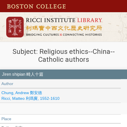
Subject: Religious ethics--China--
Catholic authors
Jiren shipian 畸人十篇
Author
Chung, Andrew 鄭安德
Ricci, Matteo 利瑪竇, 1552-1610
Place