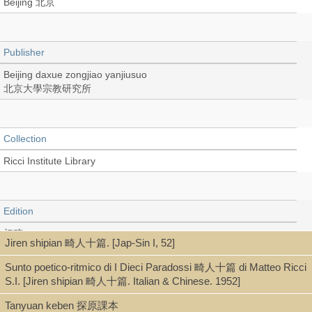
Beijing 北京
Publisher
Beijing daxue zongjiao yanjiusuo
北京大學宗教研究所
Collection
Ricci Institute Library
Edition
初稿
Jiren shipian 畸人十篇. [Jap-Sin I, 52]
Sunto poetico-ritmico di I Dieci Paradossi 畸人十篇 di Matteo Ricci
S.I. [Jiren shipian 畸人十篇. Italian & Chinese. 1952]
Language
Tanyuan keben 探原課本
Chinese 中文[簡體]