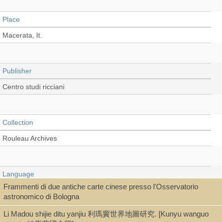
Place
Macerata, It.
Publisher
Centro studi ricciani
Collection
Rouleau Archives
Language
Frammenti di due antiche carte cinese presso l'Osservatorio
Italian
astronomico di Bologna
Li Madou shijie ditu yanjiu 利瑪竇世界地圖研究. [Kunyu wanguo