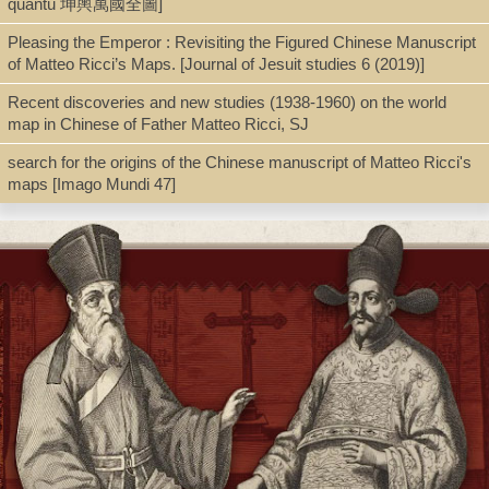
quantu 坤輿萬國全圖]
Type
Pleasing the Emperor : Revisiting the Figured Chinese Manuscript
Extract/Offprint
of Matteo Ricci’s Maps. [Journal of Jesuit studies 6 (2019)]
Recent discoveries and new studies (1938-1960) on the world
Shelf
map in Chinese of Father Matteo Ricci, SJ
File Cabinet A
search for the origins of the Chinese manuscript of Matteo Ricci's
maps [Imago Mundi 47]
Call Number
G1026.R555 1984
Description
p.177-195 : maps ; 24 cm.
Note