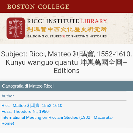
Subject: Ricci, Matteo 利瑪竇, 1552-1610.
Kunyu wanguo quantu 坤輿萬國全圖--
Editions
Cartografia di Matteo Ricci
Author
Ricci, Matteo 利瑪竇, 1552-1610
Foss, Theodore N., 1950-
International Meeting on Ricciani Studies (1982 : Macerata-
Rome)