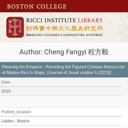
Author: Cheng Fangyi 程方毅
Pleasing the Emperor : Revisiting the Figured Chinese Manuscript
of Matteo Ricci’s Maps. [Journal of Jesuit studies 6 (2019)]
Date
2019
Publish_location
Leiden ; Boston