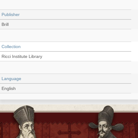
Publisher
Brill
Collection
Ricci Institute Library
Language
English
Record_type
Extract (PDF)