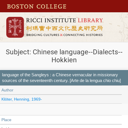
Subject: Chinese language--Dialects--
Hokkien
language of the Sangleys : a Chinese vernacular in missionary
sources of the seventeenth century. [Arte de la lengua chio chiu]
Author
Klöter, Henning, 1969-
Place