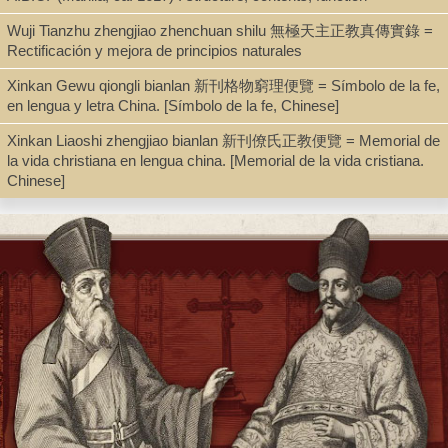
Wuji Tianzhu zhengjiao zhenchuan shilu 無極天主正教真傳實錄 =
Series
Rectificación y mejora de principios naturales
Sinica Leidensia ; 98
Xinkan Gewu qiongli bianlan 新刊格物窮理便覽 = Símbolo de la fe,
en lengua y letra China. [Símbolo de la fe, Chinese]
Xinkan Liaoshi zhengjiao bianlan 新刊僚氏正教便覽 = Memorial de
Shelf
la vida christiana en lengua china. [Memorial de la vida cristiana.
Digital Archives, Seminar Room 102-103
Chinese]
Call Number
PL1081.K56 2011
Description
xxii, 411 p. : ill. ; 25 cm. + pdf