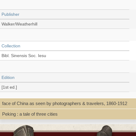
Publisher
Walker/Weatherhill
Collection
Bibl. Sinensis Soc. Iesu
Edition
[1st ed.]
face of China as seen by photographers & travelers, 1860-1912
Language
Peking : a tale of three cities
English