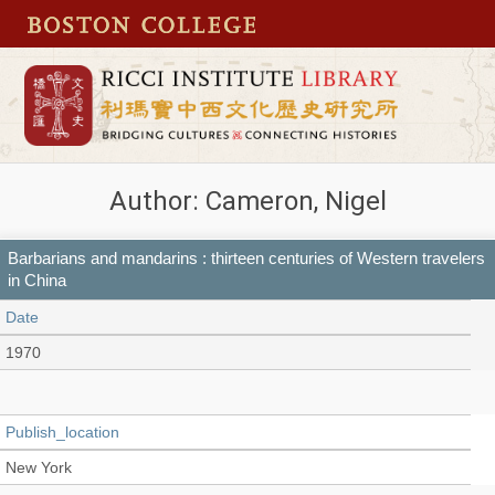
Author: Cameron, Nigel
Barbarians and mandarins : thirteen centuries of Western travelers
in China
Date
1970
Publish_location
New York